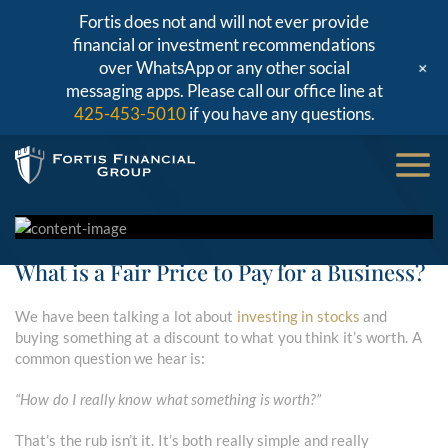
Fortis does not and will not ever provide
financial or investment recommendations
+
over WhatsApp or any other social
messaging apps. Please call our office line at
425-453-5010
if you have any questions.
What is a Fair Price to Pay for a Business?
We have been talking a lot about
investing in stocks
and
buying something at a discount to what you think it’s worth. A
common question we hear is:
“How do I really know what something is worth?”
That’s the rub isn’t it. It’s both really simple and really