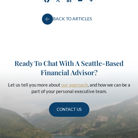
BACK TO ARTICLES
Ready To Chat With A Seattle-Based
Financial Advisor?
Let us tell you more about
our approach
, and how we can be a
part of your personal executive team.
CONTACT US