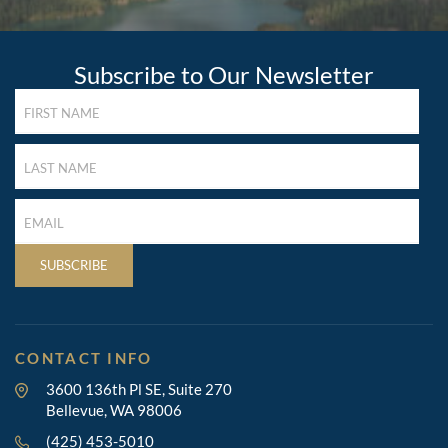
Subscribe to Our Newsletter
FIRST
NAME
(REQUIRED)
LAST
NAME
(REQUIRED)
LAST
NAME
(REQUIRED)
SUBSCRIBE
CONTACT INFO
3600 136th Pl SE, Suite 270
Bellevue, WA 98006
(425) 453-5010