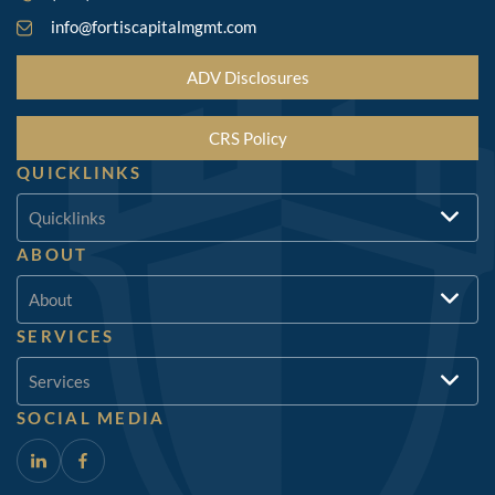
info@fortiscapitalmgmt.com
ADV Disclosures
CRS Policy
QUICKLINKS
Quicklinks
ABOUT
About
SERVICES
Services
SOCIAL MEDIA