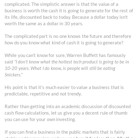
complicated. The simplistic answer is that the value of a
business is worth the cash it is going to generate for the rest of
its life, discounted back to today. Because a dollar today isn’t
worth the same as a dollar in 30 years.
The complicated part is no one knows the future and therefore
how do you know what kind of cash it is going to generate?
While you can’t know for sure, Warren Buffett has famously
said
“I don’t know what the hottest tech product is going to be in
10-20 years. What I do know, is people will still be eating
Snickers.”
His point is that it’s much easier to value a business that is
predictable, repetitive and not trendy.
Rather than getting into an academic discussion of discounted
cash flow calculations, let us give you a decent rule of thumb
you can use for your own investing.
If you can find a business in the public markets that is fairly