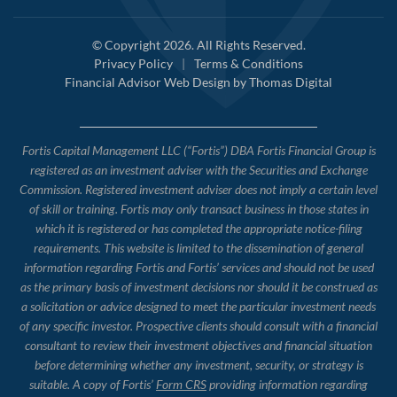
© Copyright 2026. All Rights Reserved.
Privacy Policy
|
Terms & Conditions
Financial Advisor Web Design by
Thomas Digital
Fortis Capital Management LLC (“Fortis”) DBA Fortis Financial Group is
registered as an investment adviser with the Securities and Exchange
Commission. Registered investment adviser does not imply a certain level
of skill or training. Fortis may only transact business in those states in
which it is registered or has completed the appropriate notice-filing
requirements. This website is limited to the dissemination of general
information regarding Fortis and Fortis’ services and should not be used
as the primary basis of investment decisions nor should it be construed as
a solicitation or advice designed to meet the particular investment needs
of any specific investor. Prospective clients should consult with a financial
consultant to review their investment objectives and financial situation
before determining whether any investment, security, or strategy is
suitable. A copy of Fortis’
Form CRS
providing information regarding