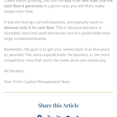
stable and/or growing, and you can
buy it for less than 10x the
cash flow it generates
in a given year, you will likely make
money over time.
If you are buying a private business, you typically want to
demand only 3-5x cash flow
. This is because business is
incredibly hard and small businesses are less predictable than
large established brands.
Remember, the goal is to get your money back in as few years
as possible! The more unpredictable the business is, the more
competitive risks that exist, the lower price you should pay.
All the best,
Your Fortis Capital Management Team
Share this Article