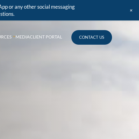
App or any other social messaging
+
stions.
URCES
MEDIA
CLIENT PORTAL
CONTACT US