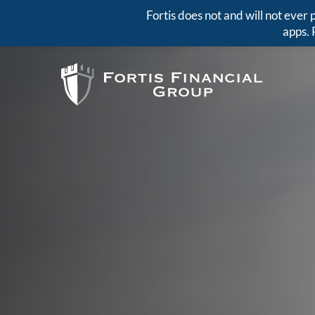
Fortis does not and will not eve
apps. 