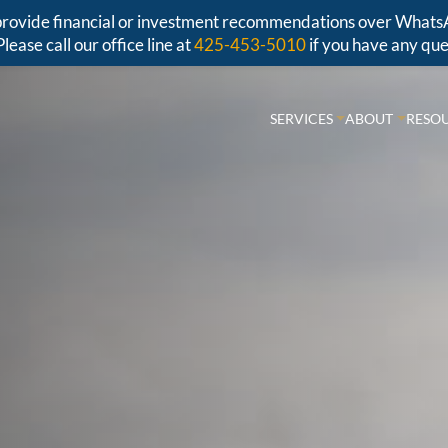
r provide financial or investment recommendations over Whats
Please call our office line at
425-453-5010
if you have any que
SERVICES
ABOUT
RESO