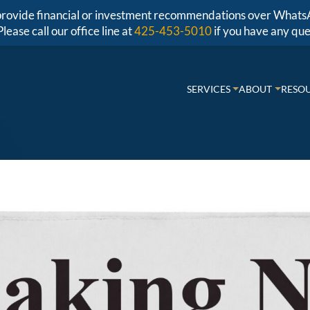
r provide financial or investment recommendations over Whats
Please call our office line at
425-453-5010
if you have any que
SERVICES
ABOUT
RESO