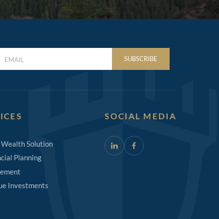
LAST
SUBSCRIBE
NAME
(REQUIRED)
ICES
SOCIAL MEDIA
 Wealth Solution
cial Planning
rement
ue Investments