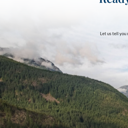
Let us tell yo