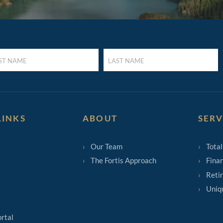
LAST
E
NAME
UIRED)
(REQUIRED)
LINKS
ABOUT
SERV
Our Team
Total
The Fortis Approach
Finan
Reti
Uniq
ortal