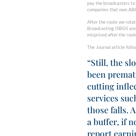
pay the broadcasters to
companies that own ABC,
After the route we rota
Broadcasting (SBGI) and
mispriced after the rout
The Journal article foll
“Still, the s
been prematu
cutting infl
services su
those falls. 
a buffer, if 
report earni