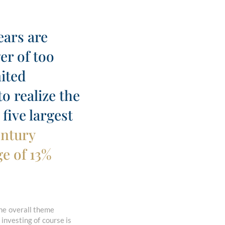
ears are
er of too
mited
o realize the
five largest
entury
e of 13%
he overall theme
 investing of course is