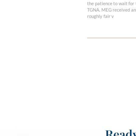
the patience to wait for
TGNA. MEG received an a
roughly fair v
Ready