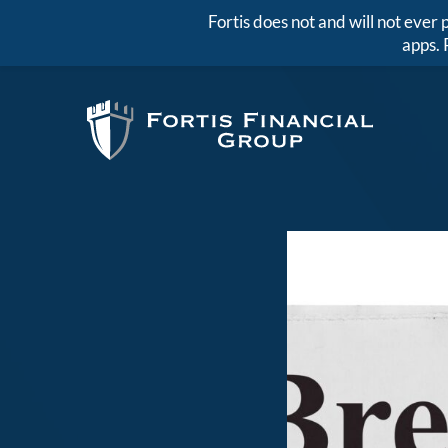
Fortis does not and will not eve
apps. 