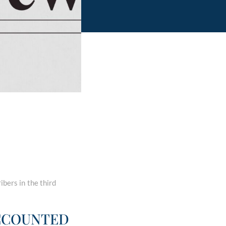
ibers in the third
ACCOUNTED