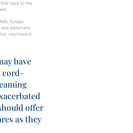
that back to the
ent.
NA), Scripps
 was materially
tter risk/reward.
 may have
a cord-
treaming
xacerbated
should offer
ares as they