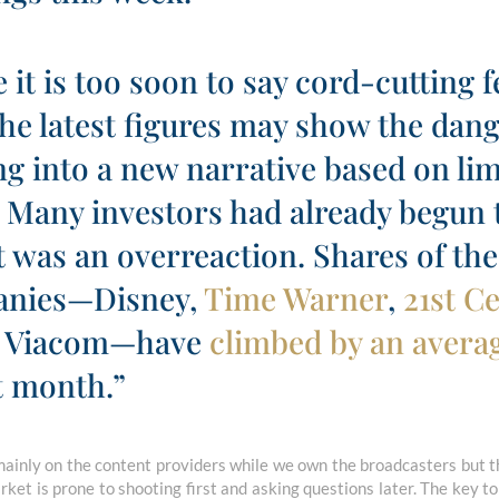
 it is too soon to say cord-cutting f
he latest figures may show the dang
ng into a new narrative based on li
 Many investors had already begun t
was an overreaction. Shares of the 
anies—Disney,
Time Warner
,
21st C
 Viacom—have
climbed by an averag
t month.”
inly on the content providers while we own the broadcasters but t
ket is prone to shooting first and asking questions later. The key to