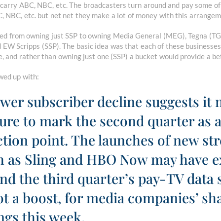
 carry ABC, NBC, etc. The broadcasters turn around and pay some of 
 NBC, etc. but net net they make a lot of money with this arrangem
ted from owning just SSP to owning Media General (MEG), Tegna (TG
 EW Scripps (SSP). The basic idea was that each of these businesses
e, and rather than owning just one (SSP) a bucket would provide a be
owed up with:
lower subscriber decline suggests it
re to mark the second quarter as 
ection point. The launches of new s
ch as Sling and HBO Now may have e
And the third quarter’s pay-TV data 
not a boost, for media companies’ sh
ngs this week.