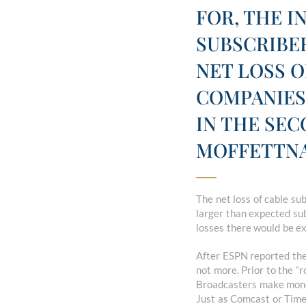
FOR, THE I
SUBSCRIBER
NET LOSS O
COMPANIES
IN THE SE
MOFFETTNA
The net loss of cable s
larger than expected sub
losses there would be ex
After ESPN reported thei
not more. Prior to the “
Broadcasters make money 
Just as Comcast or Time