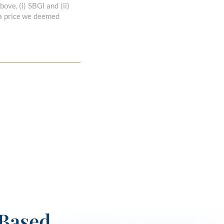
ove, (i) SBGI and (ii)
 a price we deemed
-Based