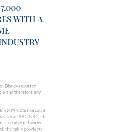
7,000
RES WITH A
AME
 INDUSTRY
hen Disney reported
ble and therefore any
ok a 20%-30% haircut, if
s such as ABC, NBC, etc.
els to cable networks.
l, the cable providers