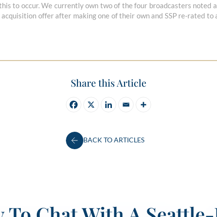
 this to occur. We currently own two of the four broadcasters noted ab
cquisition offer after making one of their own and SSP re-rated to
Share this Article
BACK TO ARTICLES
 To Chat With A Seattle