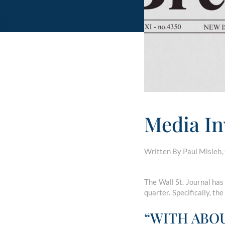
Media In
Written By Paul Misleh,
The Wall St. Journal has
quarter. Specifically, the
“WITH ABO