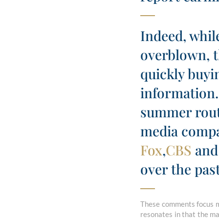
Indeed, while
overblown, t
quickly buyi
information.
summer rout 
media comp
Fox
,
CBS
and
over the pas
These comments focus ma
resonates in that the mar