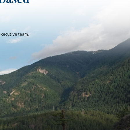
 executive team.