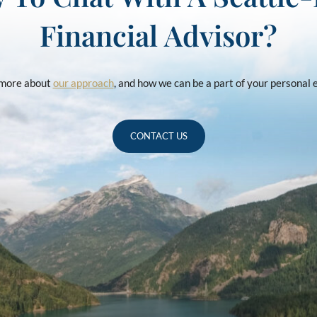
Financial Advisor?
u more about
our approach
, and how we can be a part of your personal
CONTACT US