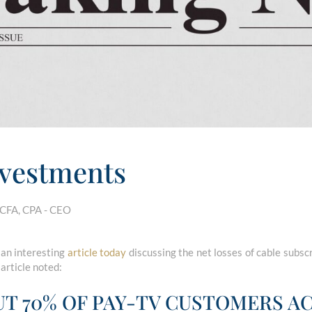
vestments
 CFA, CPA - CEO
 an interesting
article today
discussing the net losses of cable subscr
 article noted:
UT 70% OF PAY-TV CUSTOMERS 