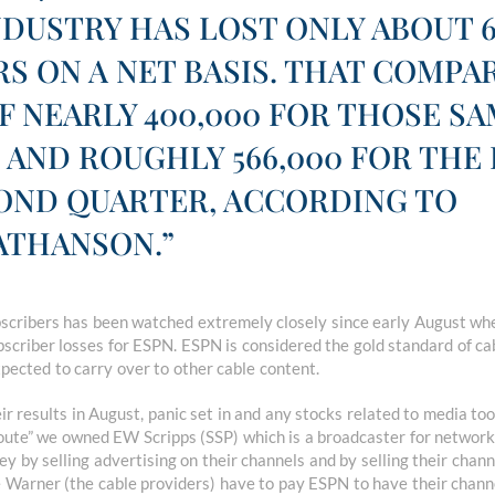
NDUSTRY HAS LOST ONLY ABOUT 6
S ON A NET BASIS. THAT COMPA
F NEARLY 400,000 FOR THOSE S
 AND ROUGHLY 566,000 FOR THE
COND QUARTER, ACCORDING TO
THANSON.”
ubscribers has been watched extremely closely since early August w
scriber losses for ESPN. ESPN is considered the gold standard of ca
pected to carry over to other cable content.
r results in August, panic set in and any stocks related to media to
route” we owned EW Scripps (SSP) which is a broadcaster for network
by selling advertising on their channels and by selling their chann
 Warner (the cable providers) have to pay ESPN to have their channe