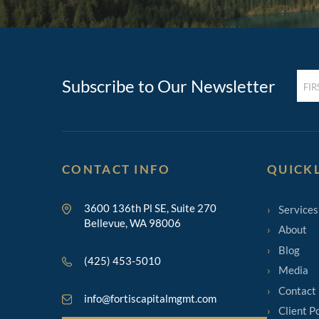
FIRST
Subscribe to Our Newsletter
NAM
(REQ
CONTACT INFO
QUICK
3600 136th Pl SE, Suite 270
Services
Bellevue, WA 98006
About
Blog
(425) 453-5010
Media
Contact
info@fortiscapitalmgmt.com
Client P