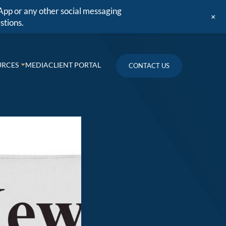
App or any other social messaging
+
stions.
URCES
MEDIA
CLIENT PORTAL
CONTACT US