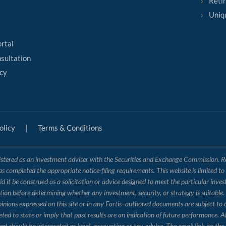
Reti
Uniq
ortal
sultation
cy
olicy
|
Terms & Conditions
tered as an investment adviser with the Securities and Exchange Commission. Regis
has completed the appropriate notice-filing requirements. This website is limited t
 it be construed as a solicitation or advice designed to meet the particular inves
ation before determining whether any investment, security, or strategy is suitable.
opinions expressed on this site or in any Fortis–authored documents are subject to
 to state or imply that past results are an indication of future performance. Al
nt should be interpreted as legal, accounting or tax advice. The email link on 