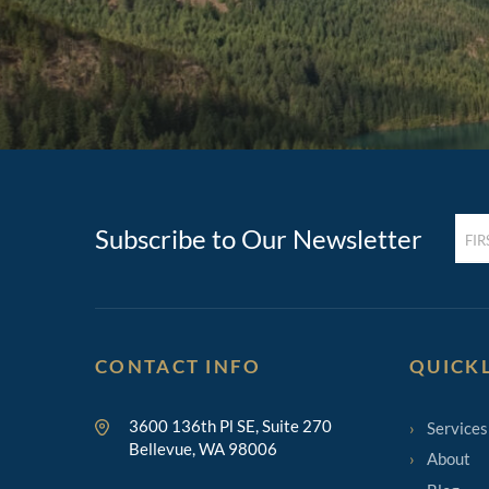
FIRST
Subscribe to Our Newsletter
NAM
(REQ
CONTACT INFO
QUICK
3600 136th Pl SE, Suite 270
Services
Bellevue, WA 98006
About