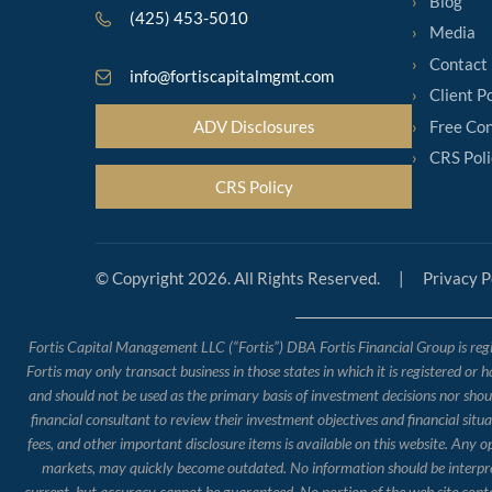
Blog
(425) 453-5010
Media
Contact
info@fortiscapitalmgmt.com
Client P
Free Con
ADV Disclosures
CRS Poli
CRS Policy
© Copyright 2026. All Rights Reserved.
|
Privacy P
Fortis Capital Management LLC (“Fortis”) DBA Fortis Financial Group is regis
Fortis may only transact business in those states in which it is registered or 
and should not be used as the primary basis of investment decisions nor should
financial consultant to review their investment objectives and financial situ
fees, and other important disclosure items is available on this website. Any 
markets, may quickly become outdated. No information should be interpreted
current, but accuracy cannot be guaranteed. No portion of the web site conte