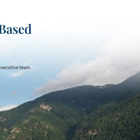
-Based
 executive team.