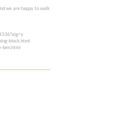
 and we are happy to walk
04336?alg=y
ping-block.html
y-ben.html