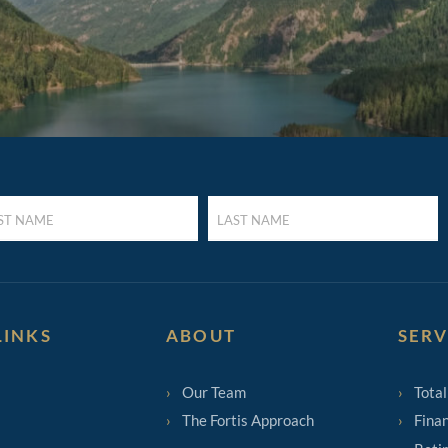
LAST
E
NAME
UIRED)
(REQUIRED)
LINKS
ABOUT
SERV
Our Team
Total
The Fortis Approach
Finan