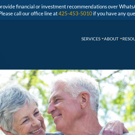
r provide financial or investment recommendations over Whats
Please call our office line at
425-453-5010
if you have any que
SERVICES
ABOUT
RESO