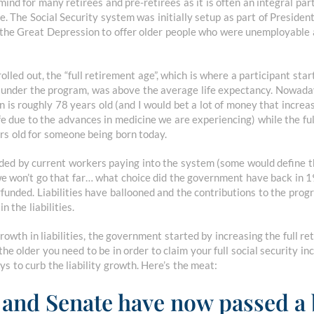
 mind for many retirees and pre-retirees as it is often an integral par
life. The Social Security system was initially setup as part of Presiden
the Great Depression to offer older people who were unemployable 
ed out, the “full retirement age”, which is where a participant starts
m under the program, was above the average life expectancy. Nowaday
 is roughly 78 years old (and I would bet a lot of money that increas
ife due to the advances in medicine we are experiencing) while the fu
ars old for someone being born today.
nded by current workers paying into the system (some would define 
we won’t go that far… what choice did the government have back in 
unded. Liabilities have ballooned and the contributions to the prog
n the liabilities.
growth in liabilities, the government started by increasing the full 
the older you need to be in order to claim your full social security i
ys to curb the liability growth. Here’s the meat:
and Senate have now passed a b