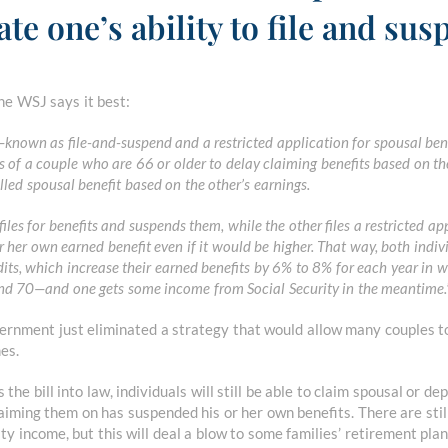
ate one’s ability to file and sus
e WSJ says it best:
e—known as file-and-suspend and a restricted application for spousal be
 of a couple who are 66 or older to delay claiming benefits based on th
led spousal benefit based on the other’s earnings.
files for benefits and suspends them, while the other files a restricted ap
r her own earned benefit even if it would be higher. That way, both indi
dits, which increase their earned benefits by 6% to 8% for each year in 
nd 70—and one gets some income from Social Security in the meantime.
vernment just eliminated a strategy that would allow many couples t
es.
 the bill into law, individuals will still be able to claim spousal or d
laiming them on has suspended his or her own benefits. There are still
ty income, but this will deal a blow to some families’ retirement plan