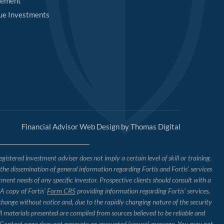
rement
ue Investments
Financial Advisor Web Design by
Thomas Digital
tered investment adviser does not imply a certain level of skill or training.
o the dissemination of general information regarding Fortis and Fortis’ services
tment needs of any specific investor. Prospective clients should consult with a
 A copy of Fortis’
Form CRS
providing information regarding Fortis’ services,
 change without notice and, due to the rapidly changing nature of the security
l materials presented are compiled from sources believed to be reliable and
the Contact page does not generate an encrypted (secure) message. You may not