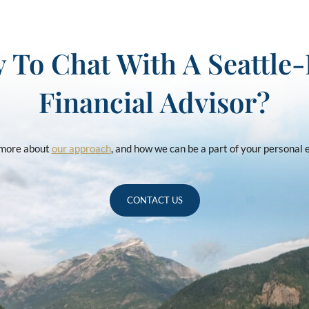
 To Chat With A Seattle
Financial Advisor?
u more about
our approach
, and how we can be a part of your personal
CONTACT US