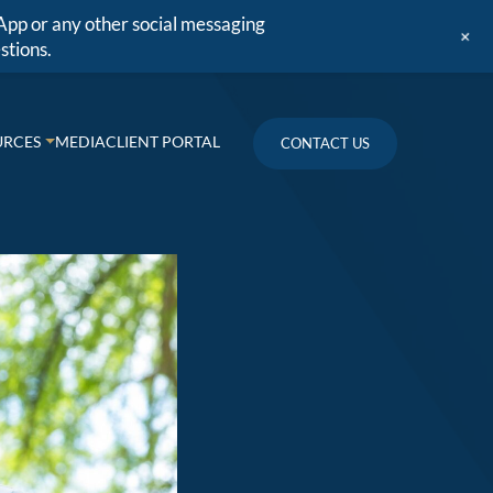
App or any other social messaging
+
stions.
URCES
MEDIA
CLIENT PORTAL
CONTACT US