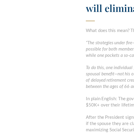
will elimin
What does this mean? Th
“The strategies under fir
possible for both members
while one pockets a so-cal
To do this, one individual 
spousal benefit—not his o
of delayed retirement cre
between the ages of 66 a
In plain English: The go
$50K+ over their lifetim
After the President signs
if the spouse they are c
maximizing Social Securi