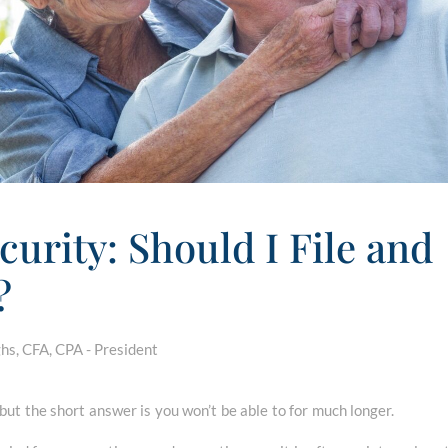
curity: Should I File and
?
s, CFA, CPA - President
 but the short answer is you won’t be able to for much longer.