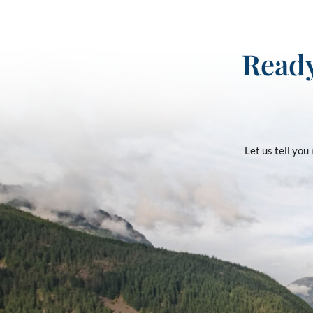
Ready
Let us tell yo