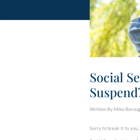
Social Se
Suspend
Written By Mike Borough
Sorry to break it to you,