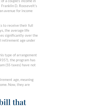
t of a couple’s income in
t Franklin D. Roosevelt’s
an avenue for income
 to receive their full
s, the average life
es significantly over the
ll retirement age under
this type of arrangement
1935?), the program has
ram (SS taxes) have not
retirement age, meaning
ncome. Now, they are
ill that