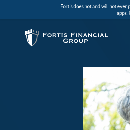
Fortis does not and will not eve
apps. 