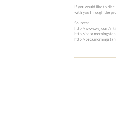
If you would like to disc
with you through the pro
Sources:
http://www.wsj.com/arti
http://beta.morningstar
http://beta.morningstar