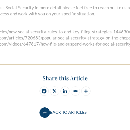
uss Social Security in more detail please feel free to reach out to us
cess and work with you on your specific situation.
cles/new-social-security-rules-to-end-key-filing-strategies-14463
.com/articles/720683/popular-social-security-strategy-on-the-chop
.com/videos/647817/how-file-and-suspend-works-for-social-securit
Share this Article
BACK TO ARTICLES