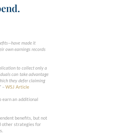
pend.
nefits—have made it
eir own earnings records
plication to collect only a
viduals can take advantage
which they defer claiming
”
–
WSJ Article
o earn an additional
ependent benefits, but not
 other strategies for
s.