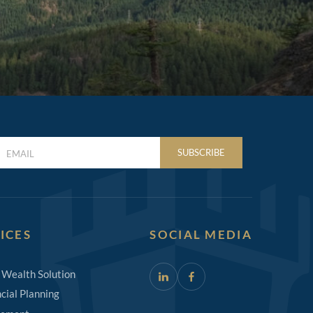
LAST
SUBSCRIBE
NAME
(REQUIRED)
ICES
SOCIAL MEDIA
 Wealth Solution
cial Planning