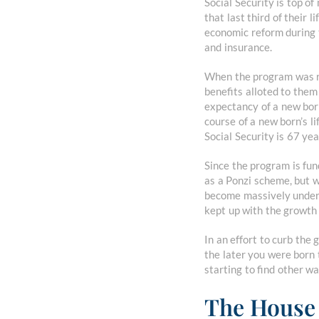
Social Security is top of
that last third of their 
economic reform during 
and insurance.
When the program was roll
benefits alloted to the
expectancy of a new born
course of a new born’s l
Social Security is 67 ye
Since the program is fu
as a Ponzi scheme, but 
become massively underf
kept up with the growth i
In an effort to curb the 
the later you were born 
starting to find other wa
The House 