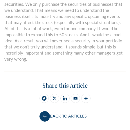
securities. We only purchase the securities of businesses that
we understand. That means we need to understand the
business itself, its industry and any specific upcoming events
that may affect the stock (especially with special situations).
All of this is a lot of work, even for one company. It would be
impossible to expand this to 50 stocks. And it would be a bad
idea. As a result you will never see a security in your portfolio
that we don’t truly understand. It sounds simple, but this is
incredibly important and something many other managers get
very wrong.
Share this Article
BACK TO ARTICLES