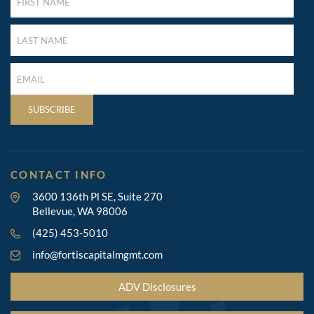
NAME
(REQUIRED)
LAST
NAME
(REQUIRED)
LAST
NAME
(REQUIRED)
SUBSCRIBE
CONTACT INFO
3600 136th Pl SE, Suite 270
Bellevue, WA 98006
(425) 453-5010
info@fortiscapitalmgmt.com
ADV Disclosures