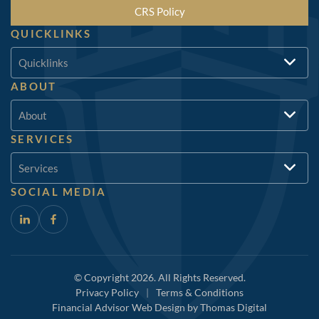
CRS Policy
QUICKLINKS
Quicklinks
ABOUT
About
SERVICES
Services
SOCIAL MEDIA
© Copyright 2026. All Rights Reserved.
Privacy Policy
|
Terms & Conditions
Financial Advisor Web Design by
Thomas Digital