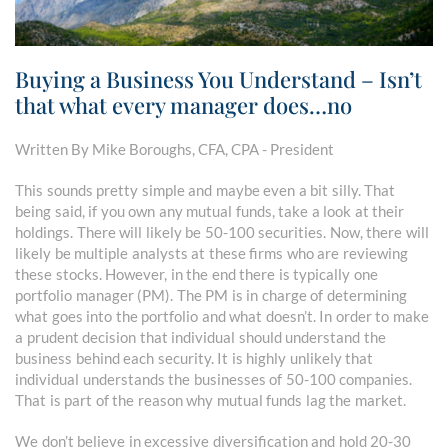
Buying a Business You Understand – Isn’t
that what every manager does…no
Written By Mike Boroughs, CFA, CPA - President
This sounds pretty simple and maybe even a bit silly. That
being said, if you own any mutual funds, take a look at their
holdings. There will likely be 50-100 securities. Now, there will
likely be multiple analysts at these firms who are reviewing
these stocks. However, in the end there is typically one
portfolio manager (PM). The PM is in charge of determining
what goes into the portfolio and what doesn’t. In order to make
a prudent decision that individual should understand the
business behind each security. It is highly unlikely that
individual understands the businesses of 50-100 companies.
That is part of the reason why mutual funds lag the market.
We don’t believe in excessive diversification and hold 20-30