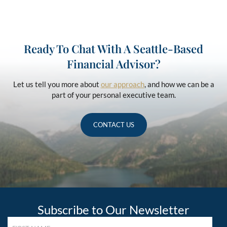
Ready To Chat With A Seattle-Based
Financial Advisor?
Let us tell you more about
our approach
, and how we can be a
part of your personal executive team.
CONTACT US
Subscribe to Our Newsletter
FIRST