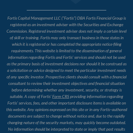
Fortis Capital Management LLC (“Fortis”) DBA Fortis Financial Group is
registered as an investment adviser with the Securities and Exchange
Commission. Registered investment adviser does not imply a certain level
of skill or training. Fortis may only transact business in those states in
which it is registered or has completed the appropriate notice-filing
requirements. This website is limited to the dissemination of general
information regarding Fortis and Fortis’ services and should not be used
as the primary basis of investment decisions nor should it be construed as
a solicitation or advice designed to meet the particular investment needs
of any specific investor. Prospective clients should consult with a financial
consultant to review their investment objectives and financial situation
before determining whether any investment, security, or strategy is
suitable. A copy of Fortis’
Form CRS
providing information regarding
Fortis’ services, fees, and other important disclosure items is available on
this website. Any opinions expressed on this site or in any Fortis–authored
documents are subject to change without notice and, due to the rapidly
changing nature of the security markets, may quickly become outdated.
No information should be interpreted to state or imply that past results