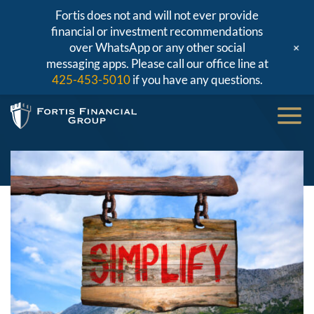
Fortis does not and will not ever provide
financial or investment recommendations
+
over WhatsApp or any other social
messaging apps. Please call our office line at
425-453-5010
if you have any questions.