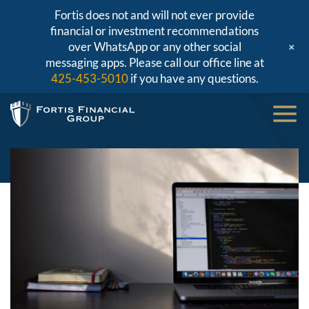
Fortis does not and will not ever provide
financial or investment recommendations
+
over WhatsApp or any other social
messaging apps. Please call our office line at
425-453-5010
if you have any questions.