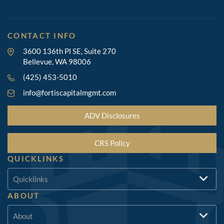
CONTACT INFO
3600 136th Pl SE, Suite 270
Bellevue, WA 98006
(425) 453-5010
info@fortiscapitalmgmt.com
ADV Disclosures
CRS Policy
QUICKLINKS
Quicklinks
ABOUT
About