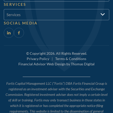
SERVICES
Services
SOCIAL MEDIA
© Copyright 2026. All Rights Reserved.
Privacy Policy
|
Terms & Conditions
Financial Advisor Web Design by
Thomas Digital
Fortis Capital Management LLC (“Fortis”) DBA Fortis Financial Group is
registered as an investment adviser with the Securities and Exchange
Commission. Registered investment adviser does not imply a certain level
of skill or training. Fortis may only transact business in those states in
which it is registered or has completed the appropriate notice-filing
requirements. This website is limited to the dissemination of general