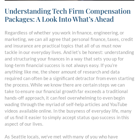
Understanding Tech Firm Compensation
Packages: A Look Into What’s Ahead
Regardless of whether you work in finance, engineering, or
marketing, we can all agree that personal finance, taxes, credit
and insurance are practical topics that all of us must now
tackle in our everyday lives. And let’s be honest: understanding
and structuring your finances in a way that sets you up for
long-term financial success is not always easy. If you’re
anything like me, the sheer amount of research and data
required can often be a significant detractor from even starting
the process. While we know there are certain steps we can
take to ensure our financial growth far exceeds a traditional
hands-off approach, it can feel overwhelming to even begin
wading through the myriad of self-help articles and YouTube
videos available online. In the busyness of everyday life, many
of us find it easier to simply accept status quo success in this
aspect of our lives.
As Seattle locals, we’ve met with many of you who have