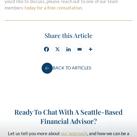
you’d like to discuss, please reach out to one of our team
members
today for a free consultation
.
Share this Article
BACK TO ARTICLES
Ready To Chat With A Seattle-Based
Financial Advisor?
Let us tell you more about
our approach
, and how we can be a