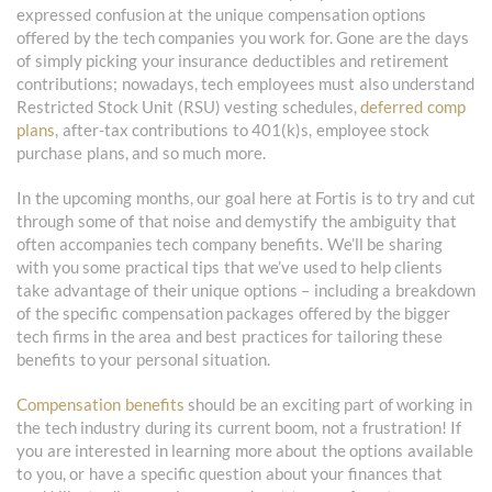
expressed confusion at the unique compensation options
offered by the tech companies you work for. Gone are the days
of simply picking your insurance deductibles and retirement
contributions; nowadays, tech employees must also understand
Restricted Stock Unit (RSU) vesting schedules,
deferred comp
plans
, after-tax contributions to 401(k)s, employee stock
purchase plans, and so much more.
In the upcoming months, our goal here at Fortis is to try and cut
through some of that noise and demystify the ambiguity that
often accompanies tech company benefits. We’ll be sharing
with you some practical tips that we’ve used to help clients
take advantage of their unique options – including a breakdown
of the specific compensation packages offered by the bigger
tech firms in the area and best practices for tailoring these
benefits to your personal situation.
Compensation benefits
should be an exciting part of working in
the tech industry during its current boom, not a frustration! If
you are interested in learning more about the options available
to you, or have a specific question about your finances that