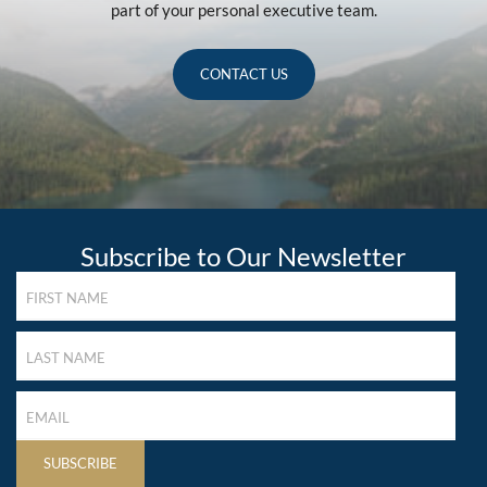
part of your personal executive team.
CONTACT US
Subscribe to Our Newsletter
FIRST
NAME
(REQUIRED)
LAST
NAME
(REQUIRED)
LAST
NAME
(REQUIRED)
SUBSCRIBE