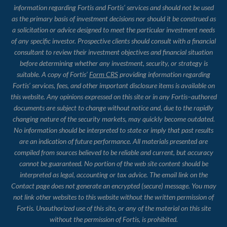
information regarding Fortis and Fortis’ services and should not be used
as the primary basis of investment decisions nor should it be construed as
a solicitation or advice designed to meet the particular investment needs
of any specific investor. Prospective clients should consult with a financial
consultant to review their investment objectives and financial situation
before determining whether any investment, security, or strategy is
suitable. A copy of Fortis’
Form CRS
providing information regarding
Fortis’ services, fees, and other important disclosure items is available on
this website. Any opinions expressed on this site or in any Fortis–authored
documents are subject to change without notice and, due to the rapidly
changing nature of the security markets, may quickly become outdated.
No information should be interpreted to state or imply that past results
are an indication of future performance. All materials presented are
compiled from sources believed to be reliable and current, but accuracy
cannot be guaranteed. No portion of the web site content should be
interpreted as legal, accounting or tax advice. The email link on the
Contact page does not generate an encrypted (secure) message. You may
not link other websites to this website without the written permission of
Fortis. Unauthorized use of this site, or any of the material on this site
without the permission of Fortis, is prohibited.