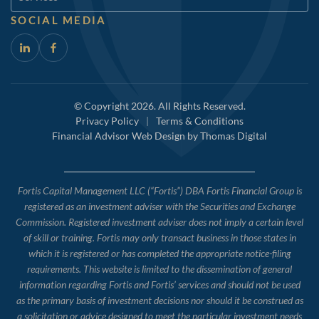
SOCIAL MEDIA
© Copyright 2026. All Rights Reserved.
Privacy Policy
|
Terms & Conditions
Financial Advisor Web Design by
Thomas Digital
Fortis Capital Management LLC (“Fortis”) DBA Fortis Financial Group is
registered as an investment adviser with the Securities and Exchange
Commission. Registered investment adviser does not imply a certain level
of skill or training. Fortis may only transact business in those states in
which it is registered or has completed the appropriate notice-filing
requirements. This website is limited to the dissemination of general
information regarding Fortis and Fortis’ services and should not be used
as the primary basis of investment decisions nor should it be construed as
a solicitation or advice designed to meet the particular investment needs