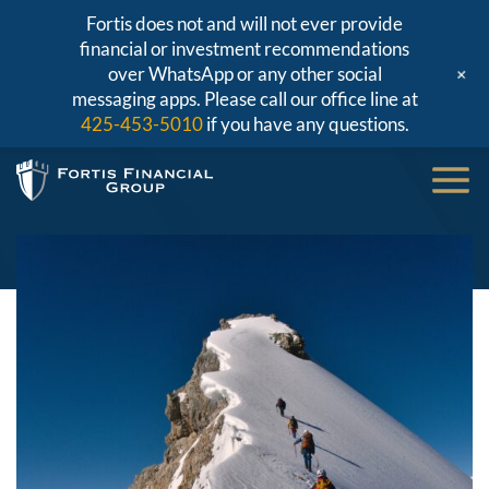
Fortis does not and will not ever provide
financial or investment recommendations
+
over WhatsApp or any other social
messaging apps. Please call our office line at
425-453-5010
if you have any questions.