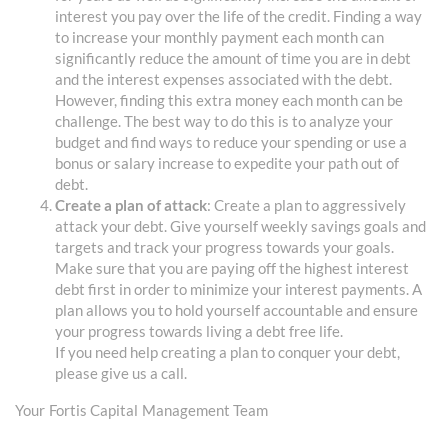
interest you pay over the life of the credit. Finding a way
to increase your monthly payment each month can
significantly reduce the amount of time you are in debt
and the interest expenses associated with the debt.
However, finding this extra money each month can be
challenge. The best way to do this is to analyze your
budget and find ways to reduce your spending or use a
bonus or salary increase to expedite your path out of
debt.
Create a plan of attack
: Create a plan to aggressively
attack your debt. Give yourself weekly savings goals and
targets and track your progress towards your goals.
Make sure that you are paying off the highest interest
debt first in order to minimize your interest payments. A
plan allows you to hold yourself accountable and ensure
your progress towards living a debt free life.
If you need help creating a plan to conquer your debt,
please give us a call.
Your Fortis Capital Management Team