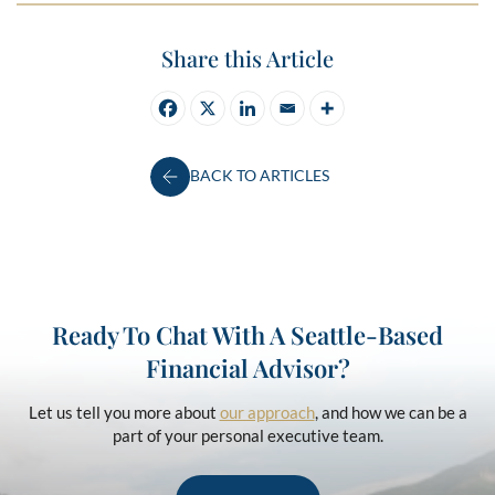
Share this Article
BACK TO ARTICLES
Ready To Chat With A Seattle-Based
Financial Advisor?
Let us tell you more about
our approach
, and how we can be a
part of your personal executive team.