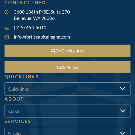
CONTACT INFO
3600 136th Pl SE, Suite 270
Bellevue, WA 98006
(425) 453-5010
info@fortiscapitalmgmt.com
ADV Disclosures
CRS Policy
QUICKLINKS
Quicklinks
ABOUT
About
SERVICES
Services