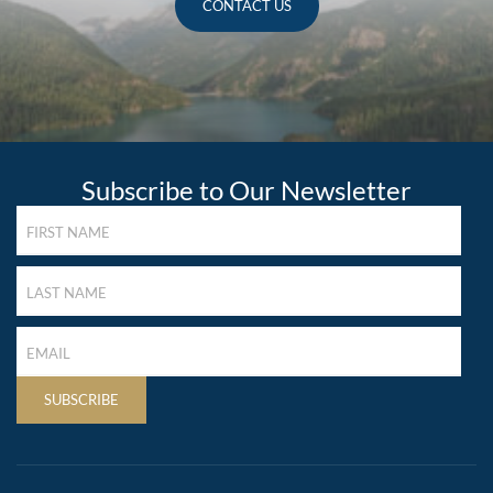
CONTACT US
Subscribe to Our Newsletter
FIRST
NAME
(REQUIRED)
LAST
NAME
(REQUIRED)
LAST
NAME
(REQUIRED)
SUBSCRIBE