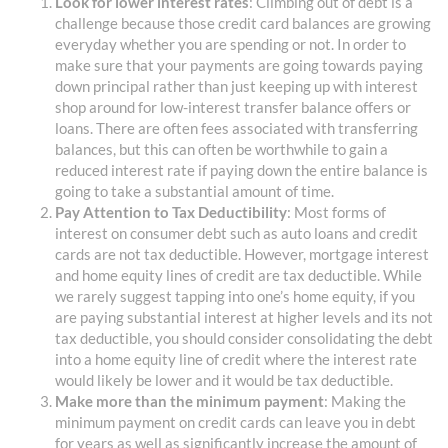
Look for lower interest rates
: Climbing out of debt is a
challenge because those credit card balances are growing
everyday whether you are spending or not. In order to
make sure that your payments are going towards paying
down principal rather than just keeping up with interest
shop around for low-interest transfer balance offers or
loans. There are often fees associated with transferring
balances, but this can often be worthwhile to gain a
reduced interest rate if paying down the entire balance is
going to take a substantial amount of time.
Pay Attention to Tax Deductibility
: Most forms of
interest on consumer debt such as auto loans and credit
cards are not tax deductible. However, mortgage interest
and home equity lines of credit are tax deductible. While
we rarely suggest tapping into one’s home equity, if you
are paying substantial interest at higher levels and its not
tax deductible, you should consider consolidating the debt
into a home equity line of credit where the interest rate
would likely be lower and it would be tax deductible.
Make more than the minimum payment
: Making the
minimum payment on credit cards can leave you in debt
for years as well as significantly increase the amount of