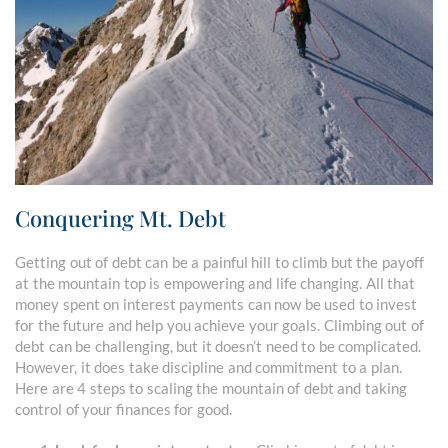
Conquering Mt. Debt
Getting out of debt can be a painful hill to climb but the payoff
at the mountain top is empowering and life changing. All that
money spent on interest payments can now be used to invest
for the future and help you achieve your goals. Climbing out of
debt can be challenging, but it doesn’t need to be complicated.
However, it does take discipline and commitment to a plan.
Here are 4 steps to scaling the mountain of debt and taking
control of your finances for good.