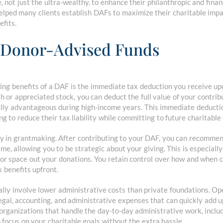
 not just the ultra-wealthy, to enhance their philanthropic and financ
elped many clients establish DAFs to maximize their charitable impa
efits.
f Donor-Advised Funds
ng benefits of a DAF is the immediate tax deduction you receive up
or appreciated stock, you can deduct the full value of your contribu
ially advantageous during high-income years. This immediate deduct
ing to reduce their tax liability while committing to future charitabl
ity in grantmaking. After contributing to your DAF, you can recomme
ime, allowing you to be strategic about your giving. This is especially
or space out your donations. You retain control over how and when ch
x benefits upfront.
ally involve lower administrative costs than private foundations. Op
gal, accounting, and administrative expenses that can quickly add u
rganizations that handle the day-to-day administrative work, inclu
focus on your charitable goals without the extra hassle.