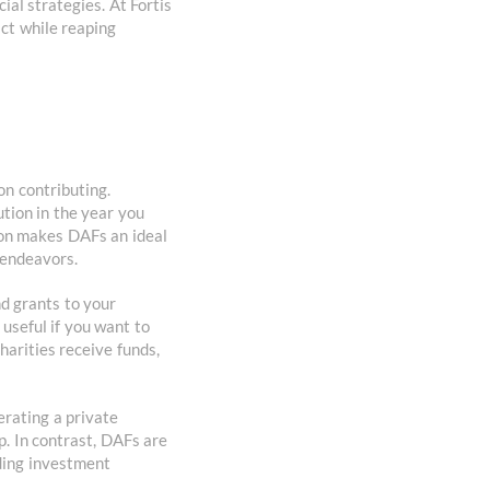
ial strategies. At Fortis
ct while reaping
on contributing.
tion in the year you
ion makes DAFs an ideal
e endeavors.
nd grants to your
 useful if you want to
arities receive funds,
erating a private
p. In contrast, DAFs are
ding investment