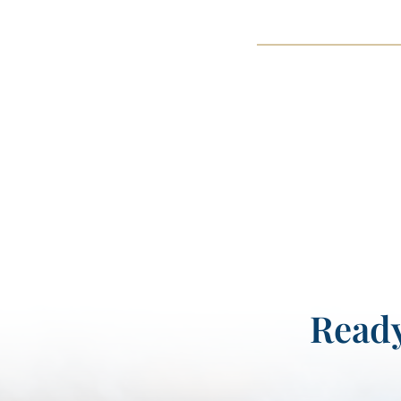
Ready