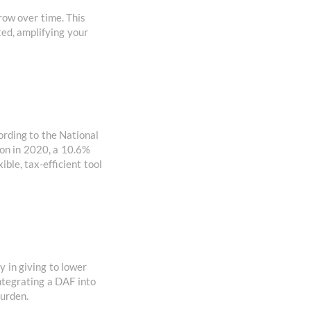
row over time. This
ted, amplifying your
ording to the National
ion in 2020, a 10.6%
ble, tax-efficient tool
y in giving to lower
integrating a DAF into
burden.