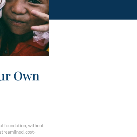
our Own
al foundation, without
treamlined, cost-