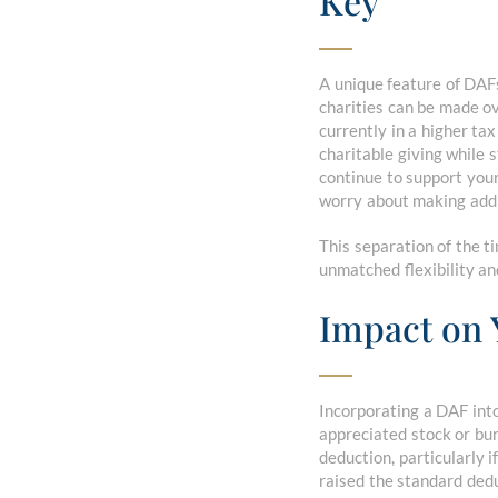
Key
A unique feature of DAFs
charities can be made ove
currently in a higher ta
charitable giving while 
continue to support your
worry about making addi
This separation of the t
unmatched flexibility an
Impact on 
Incorporating a DAF into
appreciated stock or bun
deduction, particularly 
raised the standard ded