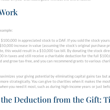
 Work
example:
 $100,000 in appreciated stock to a DAF. If you sold the stock yours
 $50,000 increase in value (assuming the stock’s original purchase p
e, this would result in a $10,000 tax bill. By donating the stock dir
0 in taxes and still receive a charitable deduction for the full $100
d and grow tax-free, and you can recommend grants to various chari
aximizes your giving potential by eliminating capital gains tax but 
 more strategically. You can give to charities when it makes the most
when you need it most, such as during high-income years or just bef
 the Deduction from the Gift: T