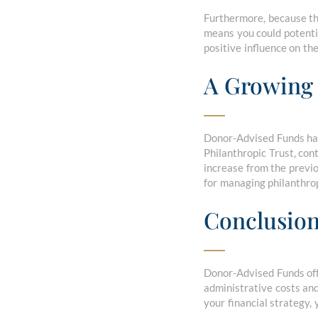
Furthermore, because th
means you could potentia
positive influence on th
A Growing 
Donor-Advised Funds have
Philanthropic Trust, con
increase from the previou
for managing philanthrop
Conclusio
Donor-Advised Funds offe
administrative costs and
your financial strategy,