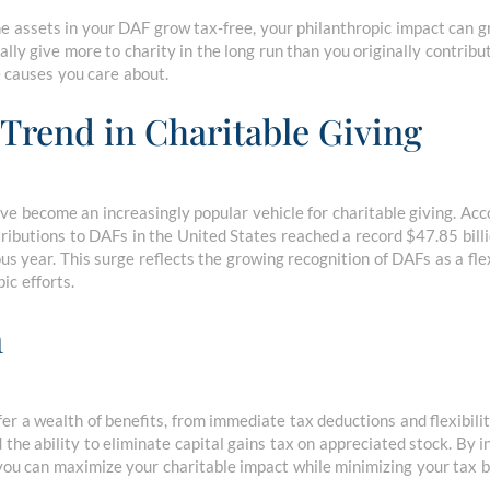
e assets in your DAF grow tax-free, your philanthropic impact can g
lly give more to charity in the long run than you originally contribu
e causes you care about.
Trend in Charitable Giving
 become an increasingly popular vehicle for charitable giving. Acc
tributions to DAFs in the United States reached a record $47.85 bill
s year. This surge reflects the growing recognition of DAFs as a flexi
ic efforts.
n
r a wealth of benefits, from immediate tax deductions and flexibilit
 the ability to eliminate capital gains tax on appreciated stock. By 
 you can maximize your charitable impact while minimizing your tax 