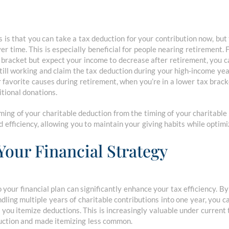
 is that you can take a tax deduction for your contribution now, but 
r time. This is especially beneficial for people nearing retirement. F
x bracket but expect your income to decrease after retirement, you c
still working and claim the tax deduction during your high-income yea
 favorite causes during retirement, when you’re in a lower tax brack
tional donations.
iming of your charitable deduction from the timing of your charitabl
d efficiency, allowing you to maintain your giving habits while optimi
Your Financial Strategy
 your financial plan can significantly enhance your tax efficiency. By
dling multiple years of charitable contributions into one year, you 
if you itemize deductions. This is increasingly valuable under current
uction and made itemizing less common.