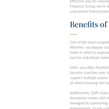
effective way for anyone,
Financial Group, we’ve h
substantial financial ben
Benefits o
One of the most compelli
Whether you donate cash 
make it, which is espec
tool for individuals look
DAFs also offer flexibil
favorite charities over t
support multiple causes 
all while enjoying the ta
Additionally, DAFs typic
foundation comes with le
managed by sponsoring o
management, so you can 