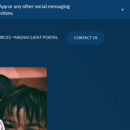
App or any other social messaging
+
stions.
URCES
MEDIA
CLIENT PORTAL
CONTACT US