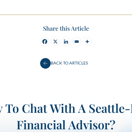
Share this Article
BACK TO ARTICLES
 To Chat With A Seattle
Financial Advisor?