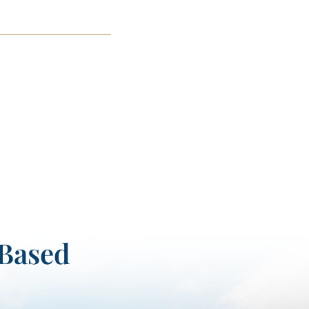
-Based