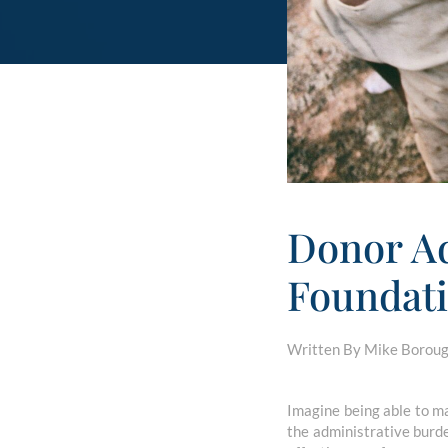
Donor Ad
Foundati
Written By Mike Borough
Imagine being able to ma
the administrative burd