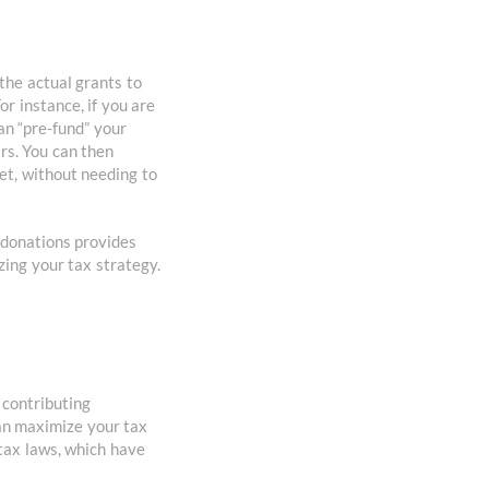
the actual grants to
or instance, if you are
an “pre-fund” your
rs. You can then
et, without needing to
e donations provides
zing your tax strategy.
 contributing
can maximize your tax
 tax laws, which have