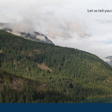
Let us tell yo