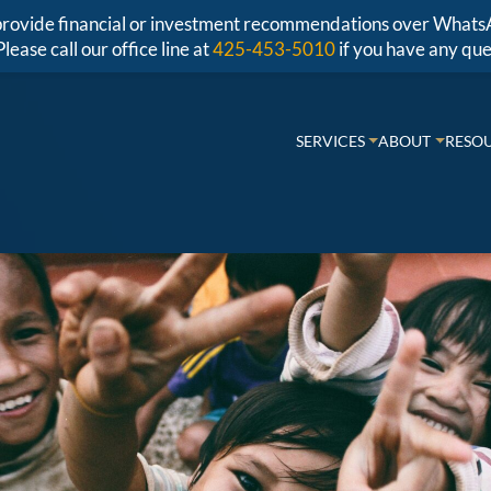
r provide financial or investment recommendations over Whats
Please call our office line at
425-453-5010
if you have any que
SERVICES
ABOUT
RESO