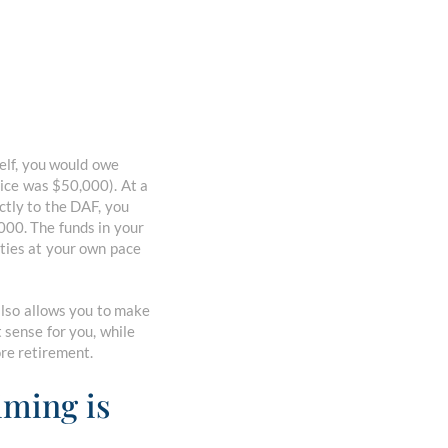
elf, you would owe
rice was $50,000). At a
ectly to the DAF, you
,000. The funds in your
ties at your own pace
also allows you to make
 sense for you, while
ore retirement.
iming is