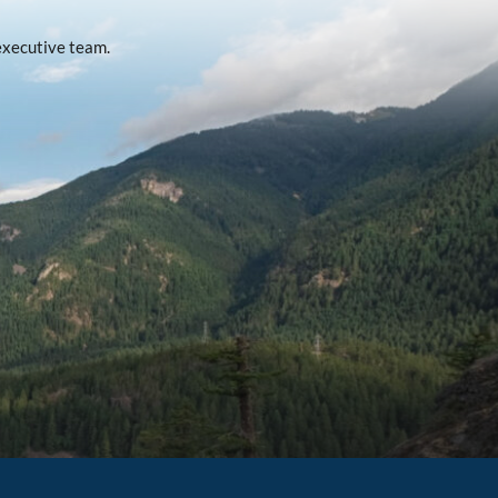
 executive team.