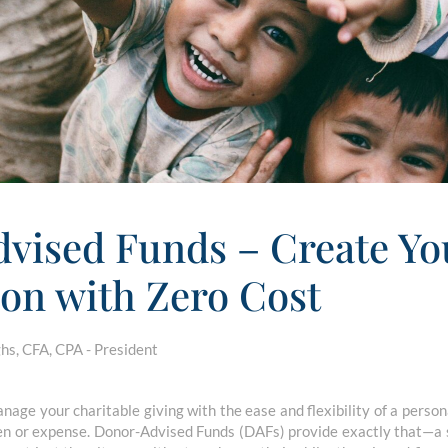
vised Funds – Create Y
on with Zero Cost
s, CFA, CPA - President
nage your charitable giving with the ease and flexibility of a person
en or expense. Donor-Advised Funds (DAFs) provide exactly that—a s