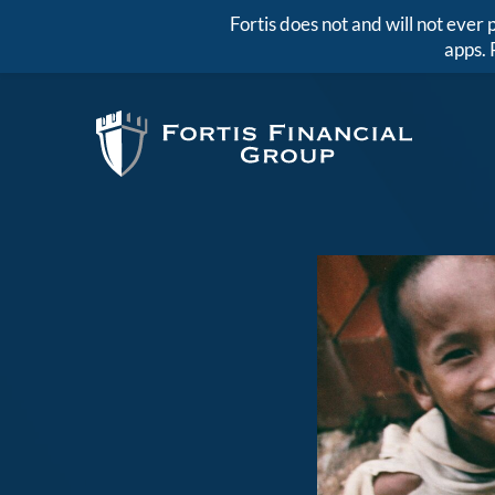
Fortis does not and will not eve
apps. 