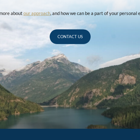
u more about
our approach
, and how we can be a part of your personal
CONTACT US