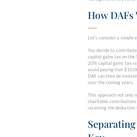
How DAFs
Let’s consider a simple 
You decide to contribute
capital gains tax on the
20% capital gains tax rat
avoid paying that $10,00
DAF can then be investe
over the coming years.
This approach not only m
charitable contributions
receiving the deduction 
Separating