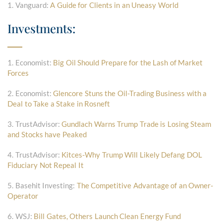
1. Vanguard:
A Guide for Clients in an Uneasy World
Investments:
1. Economist:
Big Oil Should Prepare for the Lash of Market
Forces
2. Economist:
Glencore Stuns the Oil-Trading Business with a
Deal to Take a Stake in Rosneft
3. TrustAdvisor:
Gundlach Warns Trump Trade is Losing Steam
and Stocks have Peaked
4. TrustAdvisor:
Kitces-Why Trump Will Likely Defang DOL
Fiduciary Not Repeal It
5. Basehit Investing:
The Competitive Advantage of an Owner-
Operator
6. WSJ:
Bill Gates, Others Launch Clean Energy Fund