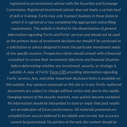
registered as an investment adviser with the Securities and Exchange
Commission. Registered investment adviser does not imply a certain level
of skill or training. Fortis may only transact business in those states in
which it is registered or has completed the appropriate notice-filing
requirements. This website is limited to the dissemination of general
information regarding Fortis and Fortis’ services and should not be used
as the primary basis of investment decisions nor should it be construed as
a solicitation or advice designed to meet the particular investment needs
of any specific investor. Prospective clients should consult with a financial
consultant to review their investment objectives and financial situation
before determining whether any investment, security, or strategy is
suitable. A copy of Fortis’
Form CRS
providing information regarding
Fortis’ services, fees, and other important disclosure items is available on
this website. Any opinions expressed on this site or in any Fortis–authored
documents are subject to change without notice and, due to the rapidly
changing nature of the security markets, may quickly become outdated.
No information should be interpreted to state or imply that past results
are an indication of future performance. All materials presented are
compiled from sources believed to be reliable and current, but accuracy
cannot be guaranteed. No portion of the web site content should be