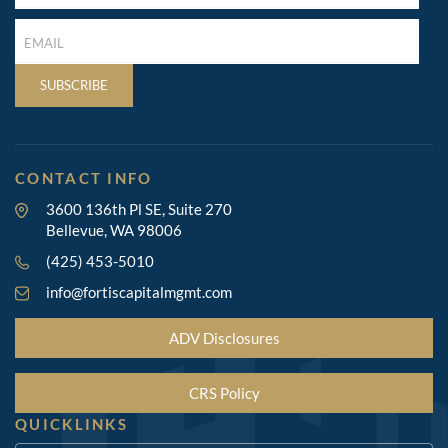
(REQUIRED)
LAST
NAME
(REQUIRED)
SUBSCRIBE
CONTACT INFO
3600 136th Pl SE, Suite 270
Bellevue, WA 98006
(425) 453-5010
info@fortiscapitalmgmt.com
ADV Disclosures
CRS Policy
QUICKLINKS