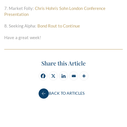
7. Market Folly:
Chris Hohn’s Sohn London Conference
Presentation
8. Seeking Alpha:
Bond Rout to Continue
Have a great week!
Share this Article
BACK TO ARTICLES