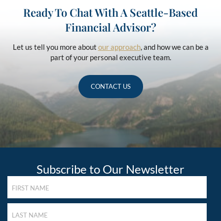
Ready To Chat With A Seattle-Based
Financial Advisor?
Let us tell you more about
our approach
, and how we can be a
part of your personal executive team.
CONTACT US
Subscribe to Our Newsletter
FIRST
NAME
(REQUIRED)
LAST
NAME