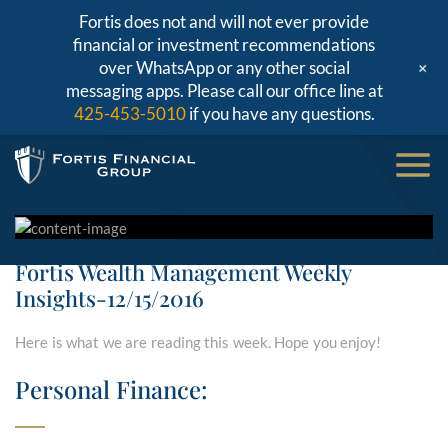
Fortis does not and will not ever provide
financial or investment recommendations
+
over WhatsApp or any other social
messaging apps. Please call our office line at
425-453-5010
if you have any questions.
Fortis Wealth Management Weekly
Insights-12/15/2016
Here is what we are reading this week. Hope you enjoy!
Personal Finance: