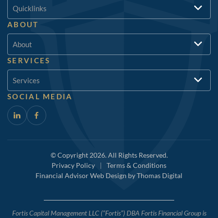
Quicklinks
ABOUT
About
SERVICES
Services
SOCIAL MEDIA
© Copyright 2026. All Rights Reserved.
Privacy Policy
|
Terms & Conditions
Financial Advisor Web Design by
Thomas Digital
Fortis Capital Management LLC (“Fortis”) DBA Fortis Financial Group is