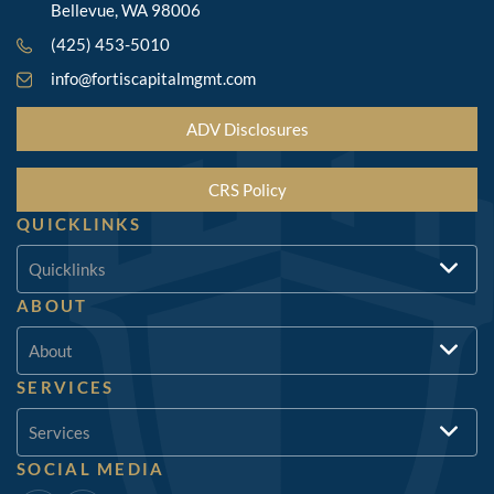
Bellevue, WA 98006
(425) 453-5010
info@fortiscapitalmgmt.com
ADV Disclosures
CRS Policy
QUICKLINKS
Quicklinks
ABOUT
About
SERVICES
Services
SOCIAL MEDIA