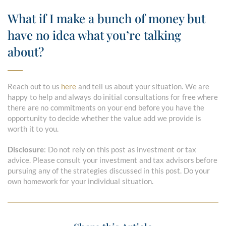
What if I make a bunch of money but
have no idea what you’re talking
about?
Reach out to us
here
and tell us about your situation. We are
happy to help and always do initial consultations for free where
there are no commitments on your end before you have the
opportunity to decide whether the value add we provide is
worth it to you.
Disclosure
: Do not rely on this post as investment or tax
advice. Please consult your investment and tax advisors before
pursuing any of the strategies discussed in this post. Do your
own homework for your individual situation.