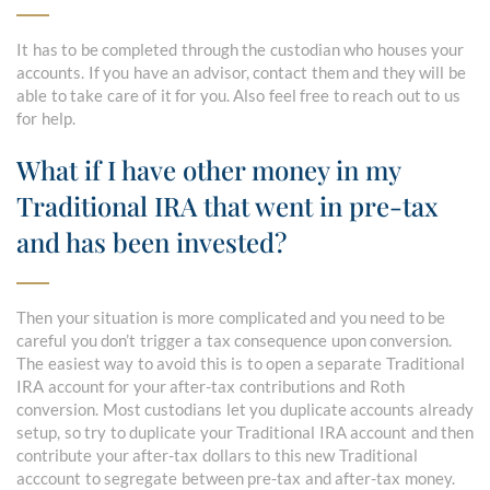
It has to be completed through the custodian who houses your
accounts. If you have an advisor, contact them and they will be
able to take care of it for you. Also feel free to reach out to us
for help.
What if I have other money in my
Traditional IRA that went in pre-tax
and has been invested?
Then your situation is more complicated and you need to be
careful you don’t trigger a tax consequence upon conversion.
The easiest way to avoid this is to open a separate Traditional
IRA account for your after-tax contributions and Roth
conversion. Most custodians let you duplicate accounts already
setup, so try to duplicate your Traditional IRA account and then
contribute your after-tax dollars to this new Traditional
acccount to segregate between pre-tax and after-tax money.