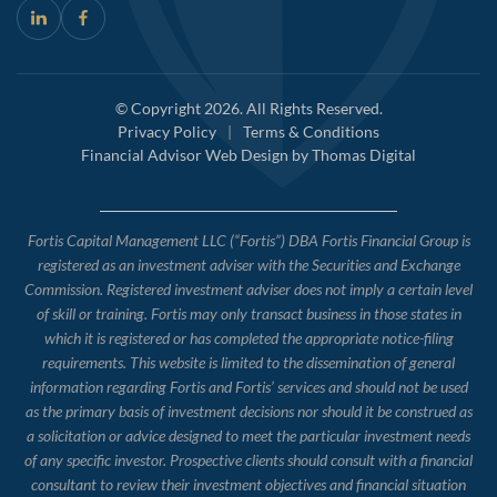
© Copyright 2026. All Rights Reserved.
Privacy Policy
|
Terms & Conditions
Financial Advisor Web Design by
Thomas Digital
Fortis Capital Management LLC (“Fortis”) DBA Fortis Financial Group is
registered as an investment adviser with the Securities and Exchange
Commission. Registered investment adviser does not imply a certain level
of skill or training. Fortis may only transact business in those states in
which it is registered or has completed the appropriate notice-filing
requirements. This website is limited to the dissemination of general
information regarding Fortis and Fortis’ services and should not be used
as the primary basis of investment decisions nor should it be construed as
a solicitation or advice designed to meet the particular investment needs
of any specific investor. Prospective clients should consult with a financial
consultant to review their investment objectives and financial situation