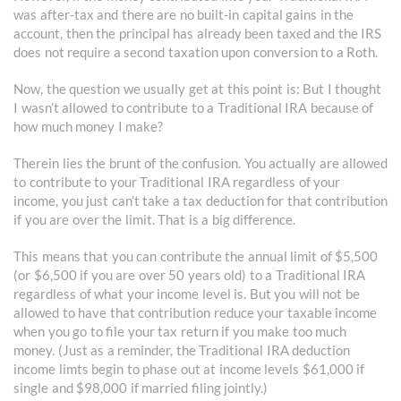
was after-tax and there are no built-in capital gains in the
account, then the principal has already been taxed and the IRS
does not require a second taxation upon conversion to a Roth.
Now, the question we usually get at this point is: But I thought
I wasn’t allowed to contribute to a Traditional IRA because of
how much money I make?
Therein lies the brunt of the confusion. You actually are allowed
to contribute to your Traditional IRA regardless of your
income, you just can’t take a tax deduction for that contribution
if you are over the limit. That is a big difference.
This means that you can contribute the annual limit of $5,500
(or $6,500 if you are over 50 years old) to a Traditional IRA
regardless of what your income level is. But you will not be
allowed to have that contribution reduce your taxable income
when you go to file your tax return if you make too much
money. (Just as a reminder, the Traditional IRA deduction
income limts begin to phase out at income levels $61,000 if
single and $98,000 if married filing jointly.)