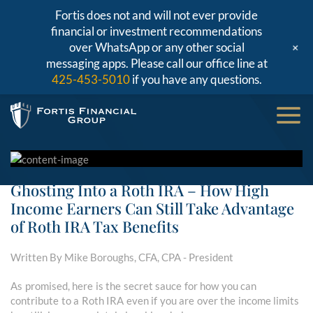
Fortis does not and will not ever provide
financial or investment recommendations
+
over WhatsApp or any other social
messaging apps. Please call our office line at
425-453-5010
if you have any questions.
Ghosting Into a Roth IRA – How High
Income Earners Can Still Take Advantage
of Roth IRA Tax Benefits
Written By Mike Boroughs, CFA, CPA - President
As promised, here is the secret sauce for how you can
contribute to a Roth IRA even if you are over the income limits