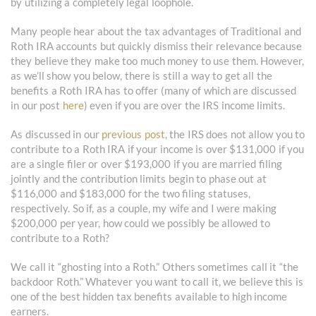
by utilizing a completely legal loophole.
Many people hear about the tax advantages of Traditional and
Roth IRA accounts but quickly dismiss their relevance because
they believe they make too much money to use them. However,
as we’ll show you below, there is still a way to get all the
benefits a Roth IRA has to offer (many of which are discussed
in our post
here
) even if you are over the IRS income limits.
As discussed in our
previous post
, the IRS does not allow you to
contribute to a Roth IRA if your income is over $131,000 if you
are a single filer or over $193,000 if you are married filing
jointly and the contribution limits begin to phase out at
$116,000 and $183,000 for the two filing statuses,
respectively. So if, as a couple, my wife and I were making
$200,000 per year, how could we possibly be allowed to
contribute to a Roth?
We call it “ghosting into a Roth.” Others sometimes call it “the
backdoor Roth.” Whatever you want to call it, we believe this is
one of the best hidden tax benefits available to high income
earners.