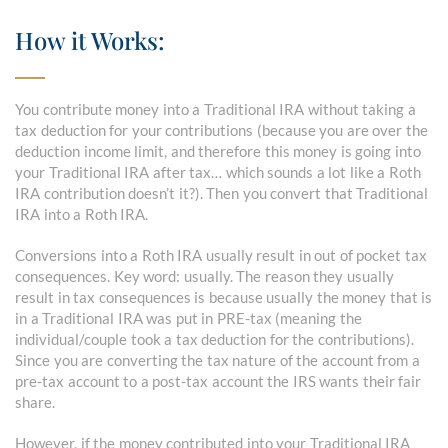
How it Works:
You contribute money into a Traditional IRA without taking a
tax deduction for your contributions (because you are over the
deduction income limit, and therefore this money is going into
your Traditional IRA after tax… which sounds a lot like a Roth
IRA contribution doesn’t it?). Then you convert that Traditional
IRA into a Roth IRA.
Conversions into a Roth IRA usually result in out of pocket tax
consequences. Key word: usually. The reason they usually
result in tax consequences is because usually the money that is
in a Traditional IRA was put in PRE-tax (meaning the
individual/couple took a tax deduction for the contributions).
Since you are converting the tax nature of the account from a
pre-tax account to a post-tax account the IRS wants their fair
share.
However, if the money contributed into your Traditional IRA