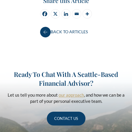
Share this Article
BACK TO ARTICLES
Ready To Chat With A Seattle-Based
Financial Advisor?
Let us tell you more about
our approach
, and how we can be a
part of your personal executive team.
CONTACT US