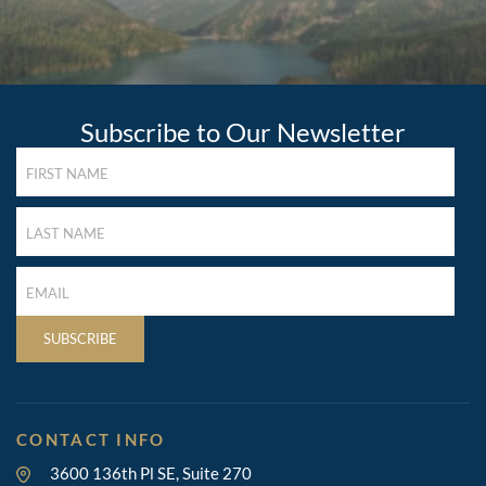
Subscribe to Our Newsletter
FIRST
NAME
(REQUIRED)
LAST
NAME
(REQUIRED)
LAST
NAME
(REQUIRED)
SUBSCRIBE
CONTACT INFO
3600 136th Pl SE, Suite 270