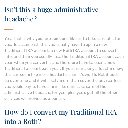
Isn’t this a huge administrative
headache?
Yes. That is why you hire someone like us to take care of it for
you. To accomplish this you usually have to open a new
Traditional IRA account, a new Roth IRA account to convert
into, and then you usually lose the Traditional IRA account each
year when you convert it and therefore have to open a new
Traditional account each year. If you are making a lot of money,
this can seem like more headache than it’s worth. But it adds
up over time and it will likely more than cover the advisor fees
you would pay to have a firm like ours take care of the
administrative headache for you (plus you’d get all the other
services we provide as a bonus).
How do I convert my Traditional IRA
into a Roth?