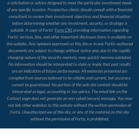
a solicitation or advice designed to meet the particular investment needs
of any specific investor. Prospective clients should consult with a financial
consultant to review their investment objectives and financial situation
before determining whether any investment, security, or strategy is
suitable. A copy of Fortis’
Form CRS
providing information regarding
Fortis’ services, fees, and other important disclosure items is available on
this website. Any opinions expressed on this site or in any Fortis–authored
documents are subject to change without notice and, due to the rapidly
changing nature of the security markets, may quickly become outdated.
No information should be interpreted to state or imply that past results
are an indication of future performance. All materials presented are
compiled from sources believed to be reliable and current, but accuracy
cannot be guaranteed. No portion of the web site content should be
interpreted as legal, accounting or tax advice. The email link on the
Contact page does not generate an encrypted (secure) message. You may
not link other websites to this website without the written permission of
Fortis. Unauthorized use of this site, or any of the material on this site
without the permission of Fortis, is prohibited.