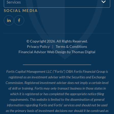
Services
SOCIAL MEDIA
© Copyright 2026. All Rights Reserved.
Privacy Policy
|
Terms & Conditions
Financial Advisor Web Design by
Thomas Digital
Fortis Capital Management LLC (“Fortis”) DBA Fortis Financial Group is
registered as an investment adviser with the Securities and Exchange
Commission. Registered investment adviser does not imply a certain level
of skill or training. Fortis may only transact business in those states in
which it is registered or has completed the appropriate notice-filing
requirements. This website is limited to the dissemination of general
information regarding Fortis and Fortis’ services and should not be used
as the primary basis of investment decisions nor should it be construed as