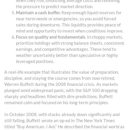
when they rise, smoothing average costs and removing
the pressure to predict market direction.
Maintain a cash buffer.
Keep enough liquid reserves for
near-term needs or emergencies, so you avoid forced
sales during downturns. This liquidity provides peace of
mind and opportunity to invest when conditions improve.
Focus on quality and fundamentals.
In choppy markets,
prioritize holdings with strong balance sheets, consistent
earnings, and competitive advantages. These tend to
weather uncertainty better than speculative or highly
leveraged positions.
A real-life example that illustrates the value of preparation,
discipline, and staying the course comes from now retired,
Warren Buffett during the 2008 financial crisis. As markets
plunged amid widespread panic, with the S&P 500 dropping
sharply and headlines filled with dire predictions, Buffett
remained calm and focused on his long-term principles.
In October 2008, with stocks already down significantly and
still falling, Buffett wrote an op-ed in The New York Times
titled “Buy American. I Am.” He described the financial world as