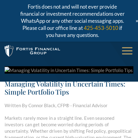
Fortis does not and will not ever provide
financial or investment recommendations over
WhatsApp or any other social messaging apps.
Please call our office line at
425-453-5010
if
you have any questions.
Managing Volatility in Uncertain Times:
Simple Portfolio Tips
Written By Connor Black, CFP® - Financial Advisor
Markets rarely move in a straight line. Even seasoned
investors can get become worried during periods of
uncertainty. Whether driven by shifting Fed policy, geopolitical
fragmentation, or the current high-valuation environment. The