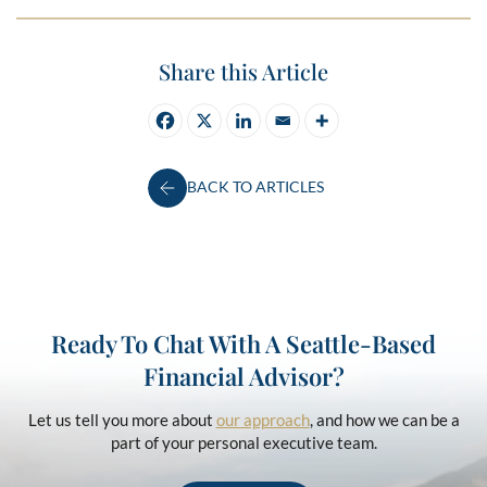
Share this Article
BACK TO ARTICLES
Ready To Chat With A Seattle-Based
Financial Advisor?
Let us tell you more about
our approach
, and how we can be a
part of your personal executive team.