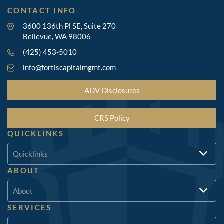
CONTACT INFO
3600 136th Pl SE, Suite 270
Bellevue, WA 98006
(425) 453-5010
info@fortiscapitalmgmt.com
ADV Disclosures
CRS Policy
QUICKLINKS
Quicklinks
ABOUT
About
SERVICES