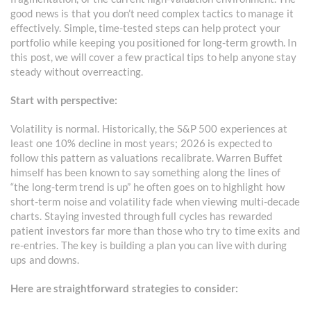
good news is that you don’t need complex tactics to manage it
effectively. Simple, time-tested steps can help protect your
portfolio while keeping you positioned for long-term growth. In
this post, we will cover a few practical tips to help anyone stay
steady without overreacting.
Start with perspective:
Volatility is normal. Historically, the S&P 500 experiences at
least one 10% decline in most years; 2026 is expected to
follow this pattern as valuations recalibrate. Warren Buffet
himself has been known to say something along the lines of
“the long-term trend is up” he often goes on to highlight how
short-term noise and volatility fade when viewing multi-decade
charts. Staying invested through full cycles has rewarded
patient investors far more than those who try to time exits and
re-entries. The key is building a plan you can live with during
ups and downs.
Here are straightforward strategies to consider: