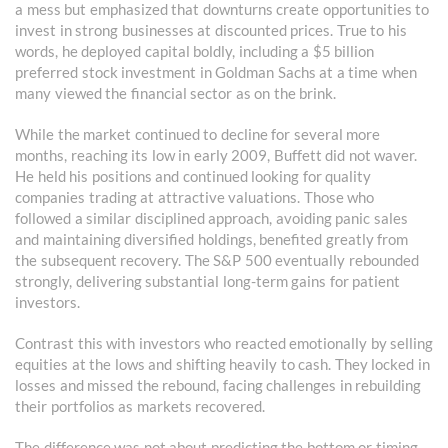
a mess but emphasized that downturns create opportunities to
invest in strong businesses at discounted prices. True to his
words, he deployed capital boldly, including a $5 billion
preferred stock investment in Goldman Sachs at a time when
many viewed the financial sector as on the brink.
While the market continued to decline for several more
months, reaching its low in early 2009, Buffett did not waver.
He held his positions and continued looking for quality
companies trading at attractive valuations. Those who
followed a similar disciplined approach, avoiding panic sales
and maintaining diversified holdings, benefited greatly from
the subsequent recovery. The S&P 500 eventually rebounded
strongly, delivering substantial long-term gains for patient
investors.
Contrast this with investors who reacted emotionally by selling
equities at the lows and shifting heavily to cash. They locked in
losses and missed the rebound, facing challenges in rebuilding
their portfolios as markets recovered.
The difference was not about predicting the bottom or timing