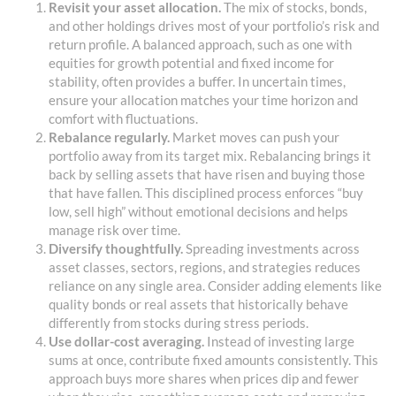
Revisit your asset allocation.
The mix of stocks, bonds,
and other holdings drives most of your portfolio’s risk and
return profile. A balanced approach, such as one with
equities for growth potential and fixed income for
stability, often provides a buffer. In uncertain times,
ensure your allocation matches your time horizon and
comfort with fluctuations.
Rebalance regularly.
Market moves can push your
portfolio away from its target mix. Rebalancing brings it
back by selling assets that have risen and buying those
that have fallen. This disciplined process enforces “buy
low, sell high” without emotional decisions and helps
manage risk over time.
Diversify thoughtfully.
Spreading investments across
asset classes, sectors, regions, and strategies reduces
reliance on any single area. Consider adding elements like
quality bonds or real assets that historically behave
differently from stocks during stress periods.
Use dollar-cost averaging.
Instead of investing large
sums at once, contribute fixed amounts consistently. This
approach buys more shares when prices dip and fewer