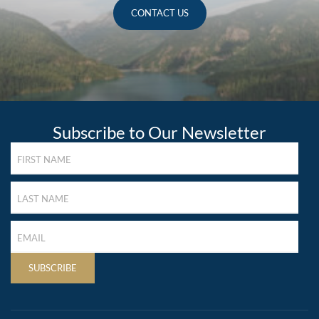
CONTACT US
Subscribe to Our Newsletter
FIRST
NAME
(REQUIRED)
LAST
NAME
(REQUIRED)
LAST
NAME
(REQUIRED)
SUBSCRIBE