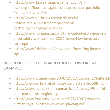
https://www.rbcwealthmanagement.com/en-
us/insights/four-strategies-to-prepare-your-portfolio-
for-market-volatility
https://www.blackrock.com/us/financial-
professionals/investments/preparing-
portfolios/managing-volatility
https://www.morningstar.com/financial-advisors/market-
uncertainty-will-continue-2026-heres-how-investors-
can-cope
https://www.fidelity.com/viewpoints/investing-ideas/six-
tips
REFERENCES FOR THE WARREN BUFFET HISTORICAL
EXAMPLE:
https://www.nytimes.com/2008/10/17/opinion/17buffett.
https://www.berkshirehathaway.com/letters/2008ltr.pdf
https://www.investopedia.com/articles/stocks/09/buffett-
bear-market-strategies.asp
https://www.fool.com/investing/2025/10/07/warren-
buffett-says-investors-could-be-playing-wit