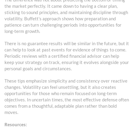
the market perfectly. It came down to having a clear plan,
sticking to sound principles, and maintaining discipline through
volatility. Buffett’s approach shows how preparation and
patience can turn challenging periods into opportunities for
long-term growth.
There is no guarantee results will be similar in the future, but it
can help to look at past events for evidence of things to come.
Periodic reviews with a certified financial advisor can help
keep your strategy on track, ensuring it evolves alongside your
personal goals and circumstances.
These tips emphasize simplicity and consistency over reactive
changes. Volatility can feel unsettling, but it also creates
opportunities for those who remain focused on long-term
objectives. In uncertain times, the most effective defense often
comes from a thoughtful, adaptable plan rather than bold
moves.
Resources: