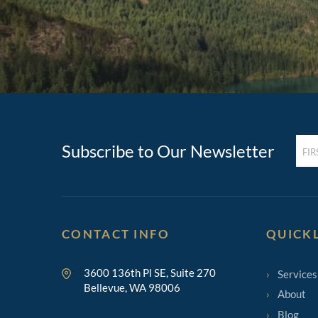
FIRST
Subscribe to Our Newsletter
NAM
(REQ
CONTACT INFO
QUICK
3600 136th Pl SE, Suite 270
Services
Bellevue, WA 98006
About
Blog