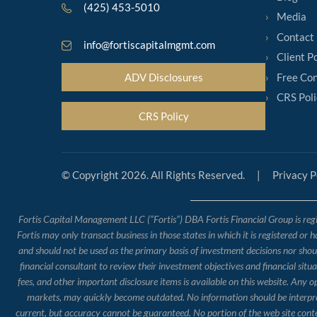
(425) 453-5010
Media
Contact
info@fortiscapitalmgmt.com
Client P
Free Con
ADV Disclosures
CRS Poli
CRS Policy
© Copyright 2026. All Rights Reserved.
|
Privacy P
Fortis Capital Management LLC (“Fortis”) DBA Fortis Financial Group is regis
Fortis may only transact business in those states in which it is registered or 
and should not be used as the primary basis of investment decisions nor should
financial consultant to review their investment objectives and financial situ
fees, and other important disclosure items is available on this website. Any 
markets, may quickly become outdated. No information should be interpreted
current, but accuracy cannot be guaranteed. No portion of the web site conte