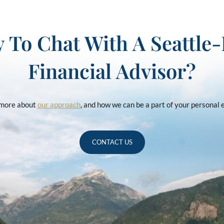
 To Chat With A Seattle
Financial Advisor?
u more about
our approach
, and how we can be a part of your personal
CONTACT US