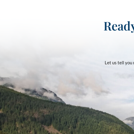
Ready
Let us tell yo