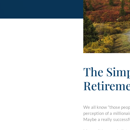
The Simp
Retirem
We all know “those peopl
perception of a milliona
Maybe a really successfu