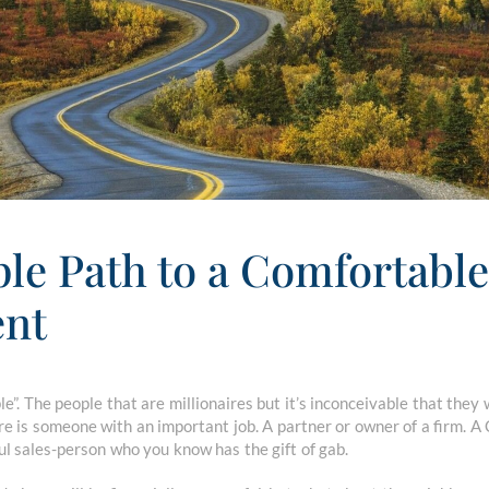
le Path to a Comfortable
ent
e”. The people that are millionaires but it’s inconceivable that the
ire is someone with an important job. A partner or owner of a firm.
l sales-person who you know has the gift of gab.