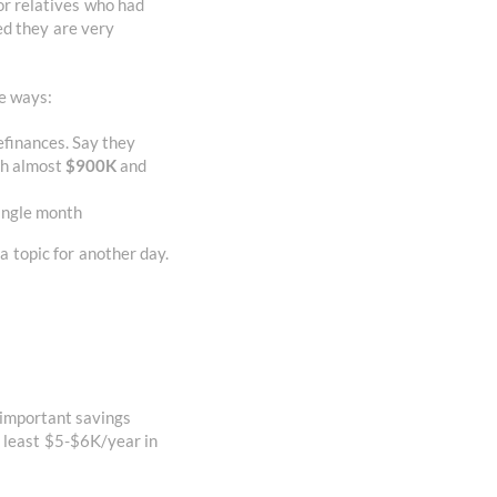
or relatives who had
ed they are very
e ways:
efinances. Say they
th almost
$900K
and
single month
a topic for another day.
 important savings
t least $5-$6K/year in