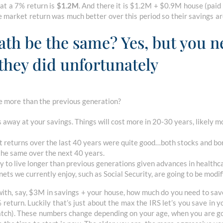
at a 7% return is
$1.2M
. And there it is $1.2M + $0.9M house (paid 
 the market return was much better over this period so their savings a
th be the same? Yes, but you n
they did unfortunately
 more than the previous generation?
ats away at your savings. Things will cost more in 20-30 years, likely 
t returns over the last 40 years were quite good…both stocks and bo
 the same over the next 40 years.
ely to live longer than previous generations given advances in healthc
nets we currently enjoy, such as Social Security, are going to be modi
e with, say, $3M in savings + your house, how much do you need to s
% return. Luckily that’s just about the max the IRS let’s you save in
ch). These numbers change depending on your age, when you are goi