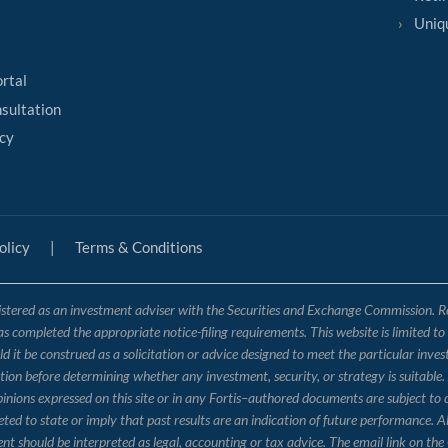
Uniq
ortal
sultation
cy
olicy
|
Terms & Conditions
tered as an investment adviser with the Securities and Exchange Commission. Regis
has completed the appropriate notice-filing requirements. This website is limited t
 it be construed as a solicitation or advice designed to meet the particular inves
ation before determining whether any investment, security, or strategy is suitable.
opinions expressed on this site or in any Fortis–authored documents are subject to
 to state or imply that past results are an indication of future performance. Al
nt should be interpreted as legal, accounting or tax advice. The email link on 