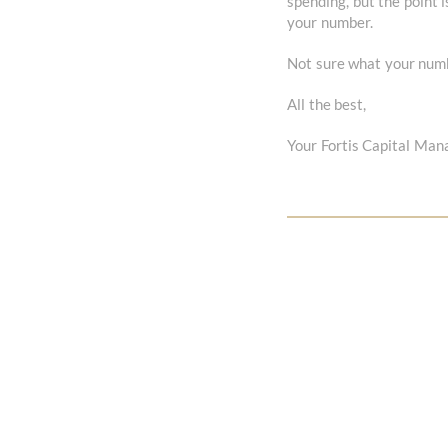
spending, but the point 
your number.
Not sure what your numbe
All the best,
Your Fortis Capital Ma