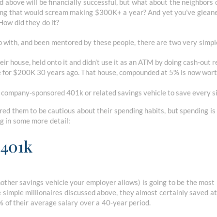
d above will be financially successful, but what about the neighbors 
hing that would scream making $300K+ a year? And yet you’ve glean
How did they do it?
 with, and been mentored by these people, there are two very simpl
ir house, held onto it and didn’t use it as an ATM by doing cash-out r
e for $200K 30 years ago. That house, compounded at 5% is now wor
r company-sponsored 401k or related savings vehicle to save every 
ired them to be cautious about their spending habits, but spending is 
g in some more detail:
 401k
other savings vehicle your employer allows) is going to be the most
e simple millionaires discussed above, they almost certainly saved a
of their average salary over a 40-year period.