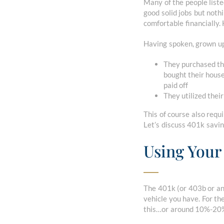
Many of the people liste
good solid jobs but not
comfortable financially. 
Having spoken, grown up
They purchased the
bought their hous
paid off
They utilized thei
This of course also requ
Let’s discuss 401k savin
Using Your
The 401k (or 403b or an
vehicle you have. For th
this…or around 10%-20% 