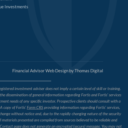
ue Investments
Financial Advisor Web Design by
Thomas Digital
tered investment adviser does not imply a certain level of skill or training.
o the dissemination of general information regarding Fortis and Fortis’ services
tment needs of any specific investor. Prospective clients should consult with a
 A copy of Fortis’
Form CRS
providing information regarding Fortis’ services,
 change without notice and, due to the rapidly changing nature of the security
l materials presented are compiled from sources believed to be reliable and
the Contact page does not generate an encrypted (secure) message. You may not