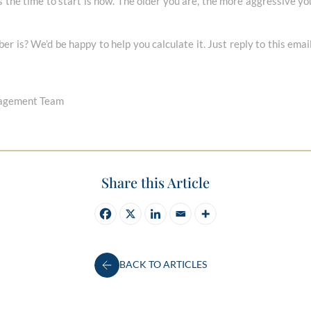
is the time to start is now. The older you are, the more aggressive yo
r is? We’d be happy to help you calculate it. Just reply to this emai
nagement Team
Share this Article
BACK TO ARTICLES