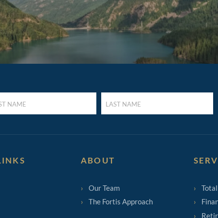
LAST
E
NAME
UIRED)
(REQUIRED)
LINKS
ABOUT
SERV
Our Team
Total
The Fortis Approach
Finan
Reti