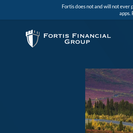
Fortis does not and will not eve
apps. 