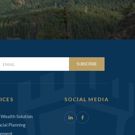
LAST
SUBSCRIBE
NAME
(REQUIRED)
ICES
SOCIAL MEDIA
 Wealth Solution
cial Planning
rement