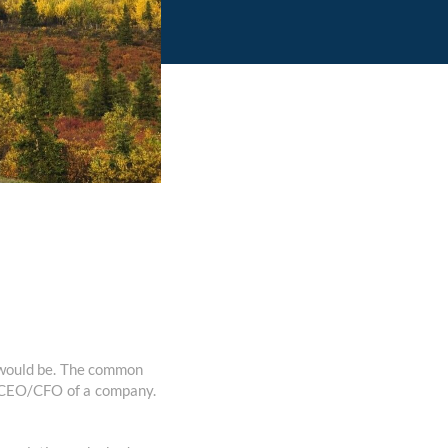
y would be. The common
 A CEO/CFO of a company.