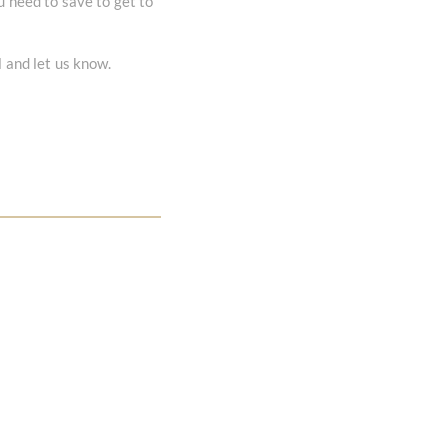
u need to save to get to
l and let us know.