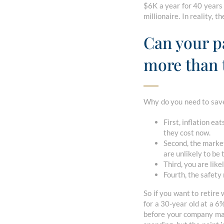
$6K a year for 40 years 
millionaire. In reality,
Can your pa
more than 
Why do you need to save
First, inflation e
they cost now.
Second, the marke
are unlikely to be
Third, you are lik
Fourth, the safety 
So if you want to retir
for a 30-year old at a 6
before your company mat