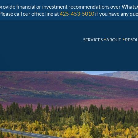
r provide financial or investment recommendations over Whats
Please call our office line at
425-453-5010
if you have any que
SERVICES
ABOUT
RESO