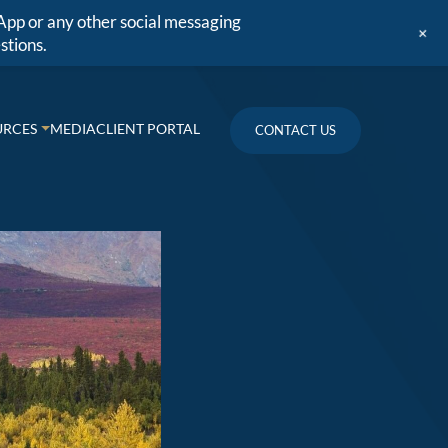
App or any other social messaging
+
stions.
URCES
MEDIA
CLIENT PORTAL
CONTACT US