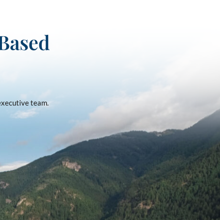
-Based
 executive team.