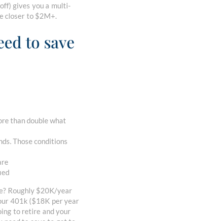
off) gives you a multi-
re closer to $2M+.
eed to save
more than double what
nds. Those conditions
are
fied
ave? Roughly $20K/year
 your 401k ($18K per year
ng to retire and your