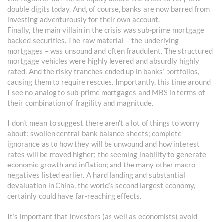
double digits today. And, of course, banks are now barred from
investing adventurously for their own account.
Finally, the main villain in the crisis was sub-prime mortgage
backed securities. The raw material – the underlying
mortgages – was unsound and often fraudulent. The structured
mortgage vehicles were highly levered and absurdly highly
rated. And the risky tranches ended up in banks’ portfolios,
causing them to require rescues. Importantly, this time around
I see no analog to sub-prime mortgages and MBS in terms of
their combination of fragility and magnitude.
I don’t mean to suggest there aren’t a lot of things to worry
about: swollen central bank balance sheets; complete
ignorance as to how they will be unwound and how interest
rates will be moved higher; the seeming inability to generate
economic growth and inflation; and the many other macro
negatives listed earlier. A hard landing and substantial
devaluation in China, the world’s second largest economy,
certainly could have far-reaching effects.
It’s important that investors (as well as economists) avoid