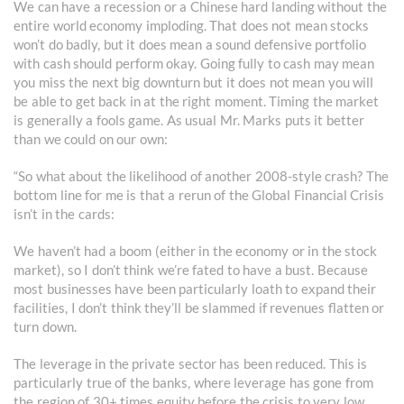
We can have a recession or a Chinese hard landing without the
entire world economy imploding. That does not mean stocks
won’t do badly, but it does mean a sound defensive portfolio
with cash should perform okay. Going fully to cash may mean
you miss the next big downturn but it does not mean you will
be able to get back in at the right moment. Timing the market
is generally a fools game. As usual Mr. Marks puts it better
than we could on our own:
“So what about the likelihood of another 2008-style crash? The
bottom line for me is that a rerun of the Global Financial Crisis
isn’t in the cards:
We haven’t had a boom (either in the economy or in the stock
market), so I don’t think we’re fated to have a bust. Because
most businesses have been particularly loath to expand their
facilities, I don’t think they’ll be slammed if revenues flatten or
turn down.
The leverage in the private sector has been reduced. This is
particularly true of the banks, where leverage has gone from
the region of 30+ times equity before the crisis to very low