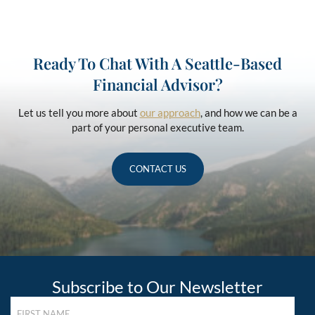
Ready To Chat With A Seattle-Based
Financial Advisor?
Let us tell you more about
our approach
, and how we can be a
part of your personal executive team.
CONTACT US
Subscribe to Our Newsletter
FIRST
NAME