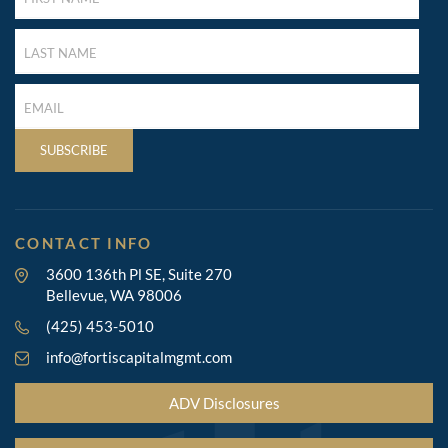
(REQUIRED)
LAST
NAME
(REQUIRED)
LAST
NAME
(REQUIRED)
SUBSCRIBE
CONTACT INFO
3600 136th Pl SE, Suite 270
Bellevue, WA 98006
(425) 453-5010
info@fortiscapitalmgmt.com
ADV Disclosures