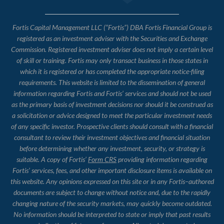
Fortis Capital Management LLC (“Fortis”) DBA Fortis Financial Group is
registered as an investment adviser with the Securities and Exchange
Commission. Registered investment adviser does not imply a certain level
of skill or training. Fortis may only transact business in those states in
which it is registered or has completed the appropriate notice-filing
requirements. This website is limited to the dissemination of general
information regarding Fortis and Fortis’ services and should not be used
as the primary basis of investment decisions nor should it be construed as
a solicitation or advice designed to meet the particular investment needs
of any specific investor. Prospective clients should consult with a financial
consultant to review their investment objectives and financial situation
before determining whether any investment, security, or strategy is
suitable. A copy of Fortis’
Form CRS
providing information regarding
Fortis’ services, fees, and other important disclosure items is available on
this website. Any opinions expressed on this site or in any Fortis–authored
documents are subject to change without notice and, due to the rapidly
changing nature of the security markets, may quickly become outdated.
No information should be interpreted to state or imply that past results