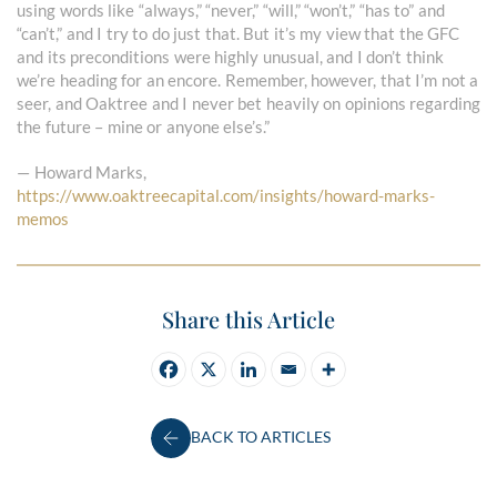
using words like “always,” “never,” “will,” “won’t,” “has to” and
“can’t,” and I try to do just that. But it’s my view that the GFC
and its preconditions were highly unusual, and I don’t think
we’re heading for an encore. Remember, however, that I’m not a
seer, and Oaktree and I never bet heavily on opinions regarding
the future – mine or anyone else’s.”
— Howard Marks,
https://www.oaktreecapital.com/insights/howard-marks-
memos
Share this Article
BACK TO ARTICLES