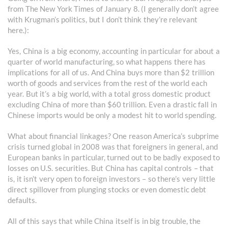
from The New York Times of January 8. (I generally don’t agree
with Krugman’s politics, but I don’t think they’re relevant
here.):
Yes, China is a big economy, accounting in particular for about a
quarter of world manufacturing, so what happens there has
implications for all of us. And China buys more than $2 trillion
worth of goods and services from the rest of the world each
year. But it’s a big world, with a total gross domestic product
excluding China of more than $60 trillion. Even a drastic fall in
Chinese imports would be only a modest hit to world spending.
What about financial linkages? One reason America’s subprime
crisis turned global in 2008 was that foreigners in general, and
European banks in particular, turned out to be badly exposed to
losses on U.S. securities. But China has capital controls – that
is, it isn’t very open to foreign investors – so there’s very little
direct spillover from plunging stocks or even domestic debt
defaults.
All of this says that while China itself is in big trouble, the