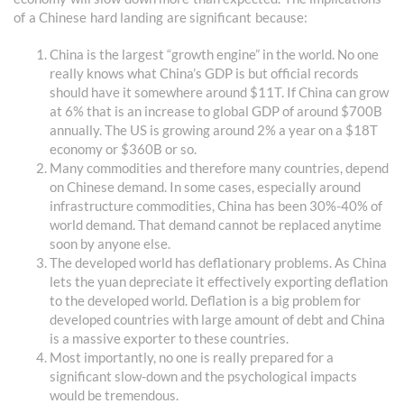
of a Chinese hard landing are significant because:
China is the largest “growth engine” in the world. No one
really knows what China’s GDP is but official records
should have it somewhere around $11T. If China can grow
at 6% that is an increase to global GDP of around $700B
annually. The US is growing around 2% a year on a $18T
economy or $360B or so.
Many commodities and therefore many countries, depend
on Chinese demand. In some cases, especially around
infrastructure commodities, China has been 30%-40% of
world demand. That demand cannot be replaced anytime
soon by anyone else.
The developed world has deflationary problems. As China
lets the yuan depreciate it effectively exporting deflation
to the developed world. Deflation is a big problem for
developed countries with large amount of debt and China
is a massive exporter to these countries.
Most importantly, no one is really prepared for a
significant slow-down and the psychological impacts
would be tremendous.