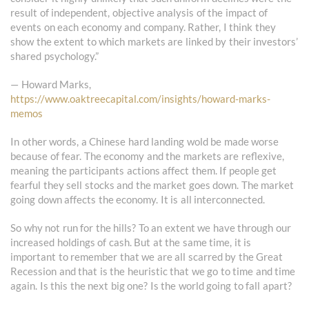
result of independent, objective analysis of the impact of
events on each economy and company. Rather, I think they
show the extent to which markets are linked by their investors’
shared psychology.”
— Howard Marks,
https://www.oaktreecapital.com/insights/howard-marks-
memos
In other words, a Chinese hard landing wold be made worse
because of fear. The economy and the markets are reflexive,
meaning the participants actions affect them. If people get
fearful they sell stocks and the market goes down. The market
going down affects the economy. It is all interconnected.
So why not run for the hills? To an extent we have through our
increased holdings of cash. But at the same time, it is
important to remember that we are all scarred by the Great
Recession and that is the heuristic that we go to time and time
again. Is this the next big one? Is the world going to fall apart?