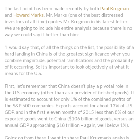
The last point has been made recently by both
Paul Krugman
and
Howard Marks
. Mr. Marks (one of the best distressed
investors of all time) quotes Mr. Krugman in his latest letter.
We are going to include his entire analysis because there is no
way we could say it better than him:
“I would say that, of all the things on the list, the possibility of a
hard landing in China is of the greatest significance when you
combine magnitude, potential ramifications and the probability
of it occurring. So it’s important to look objectively at what it
means for the U.S.
First, let’s remember that China doesn’t play a pivotal role in
the U.S. economy (other than as a provider of finished goods). It
is estimated to account for only 1% of the combined profits of
the S&P 500 companies. Exports account for about 13% of U.S.
GDP, and in the first eleven months of 2015 less than 8% of our
exported goods went to China ($106 billion of goods, versus an
annual GDP approaching $18 trillion – again, well below 1%).
Going on from there, I want to share Paul Krugman’s analysis