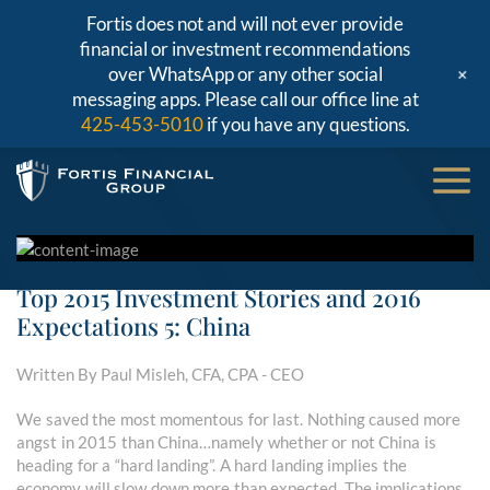
Fortis does not and will not ever provide
financial or investment recommendations
+
over WhatsApp or any other social
messaging apps. Please call our office line at
425-453-5010
if you have any questions.
Top 2015 Investment Stories and 2016
Expectations 5: China
Written By Paul Misleh, CFA, CPA - CEO
We saved the most momentous for last. Nothing caused more
angst in 2015 than China…namely whether or not China is
heading for a “hard landing”. A hard landing implies the
economy will slow down more than expected. The implications