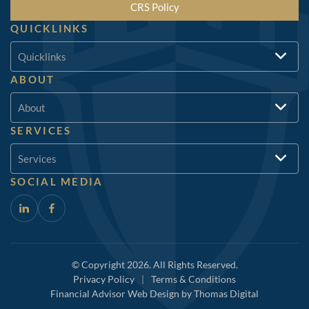
CRS Policy
QUICKLINKS
Quicklinks
ABOUT
About
SERVICES
Services
SOCIAL MEDIA
© Copyright 2026. All Rights Reserved.
Privacy Policy
|
Terms & Conditions
Financial Advisor Web Design by
Thomas Digital