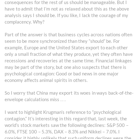
consequences for the rest of us should be manageable. But I
have to admit that I’m not as relaxed about this as the above
analysis says I should be. If you like, I lack the courage of my
complacency. Why?
Part of the answer is that business cycles across nations often
seem to be more synchronized than they “should” be. For
example, Europe and the United States export to each other
only a small fraction of what they produce, yet they often have
recessions and recoveries at the same time. Financial linkages
may be part of the story, but one also suspects that there is
psychological contagion: Good or bad news in one major
economy affects animal spirits in others.
So I worry that China may export its woes in ways back-of-the-
envelope calculations miss . . .
I want to highlight Krugman’s reference to “psychological
contagion.” It’s interesting in this regard that, last week, the
world’s stock markets saw the following declines: S&P 500 –
6.0%, FTSE 100 – 5.3%, DAX – 8.3% and Nikkei – 7.0%. I
consider it highly unlikely that such uniform declines were the