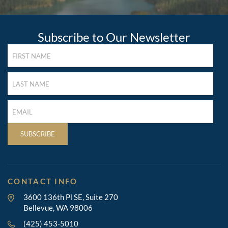
Subscribe to Our Newsletter
FIRST
NAME
(REQUIRED)
LAST
NAME
(REQUIRED)
LAST
NAME
(REQUIRED)
SUBSCRIBE
CONTACT INFO
3600 136th Pl SE, Suite 270
Bellevue, WA 98006
(425) 453-5010