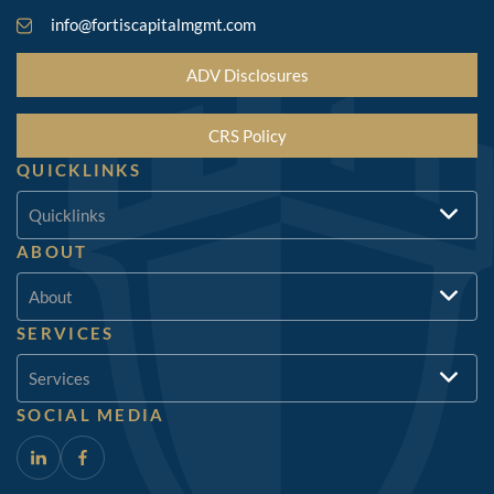
info@fortiscapitalmgmt.com
ADV Disclosures
CRS Policy
QUICKLINKS
Quicklinks
ABOUT
About
SERVICES
Services
SOCIAL MEDIA