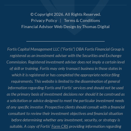
© Copyright 2026. All Rights Reserved.
Privacy Policy
|
Terms & Conditions
Financial Advisor Web Design by
Thomas Digital
Fortis Capital Management LLC (“Fortis”) DBA Fortis Financial Group is
registered as an investment adviser with the Securities and Exchange
Commission. Registered investment adviser does not imply a certain level
of skill or training. Fortis may only transact business in those states in
which it is registered or has completed the appropriate notice-filing
requirements. This website is limited to the dissemination of general
information regarding Fortis and Fortis’ services and should not be used
as the primary basis of investment decisions nor should it be construed as
a solicitation or advice designed to meet the particular investment needs
of any specific investor. Prospective clients should consult with a financial
consultant to review their investment objectives and financial situation
before determining whether any investment, security, or strategy is
suitable. A copy of Fortis’
Form CRS
providing information regarding