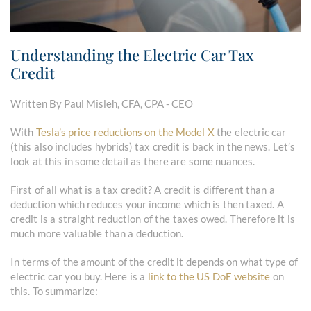
Understanding the Electric Car Tax
Credit
Written By Paul Misleh, CFA, CPA - CEO
With
Tesla’s price reductions on the Model X
the electric car
(this also includes hybrids) tax credit is back in the news. Let’s
look at this in some detail as there are some nuances.
First of all what is a tax credit? A credit is different than a
deduction which reduces your income which is then taxed. A
credit is a straight reduction of the taxes owed. Therefore it is
much more valuable than a deduction.
In terms of the amount of the credit it depends on what type of
electric car you buy. Here is a
link to the US DoE website
on
this. To summarize: