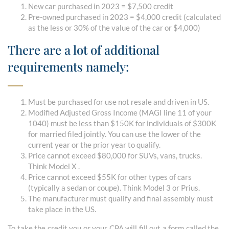
New car purchased in 2023 = $7,500 credit
Pre-owned purchased in 2023 = $4,000 credit (calculated
as the less or 30% of the value of the car or $4,000)
There are a lot of additional
requirements namely:
Must be purchased for use not resale and driven in US.
Modified Adjusted Gross Income (MAGI line 11 of your
1040) must be less than $150K for individuals of $300K
for married filed jointly. You can use the lower of the
current year or the prior year to qualify.
Price cannot exceed $80,000 for SUVs, vans, trucks.
Think Model X .
Price cannot exceed $55K for other types of cars
(typically a sedan or coupe). Think Model 3 or Prius.
The manufacturer must qualify and final assembly must
take place in the US.
To take the credit you or your CPA will fill out a form called the