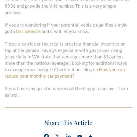
8936 and provide the VIN number. This is a very simple
process.
If you are wondering if your potential vehicle qualifies simply
go to
this website
and it will let you know.
These electric car tax credits create a financial incentive on
top of the general savings especially with gas prices rising
(especially in WA state that averages more than $1/gallon
more than the national average). Looking for additional ways
to manage your budget? Check out our blog on
How you can
reduce your monthly car payment?
If you have any questions we would be happy to answer them
as well.
Share this Article