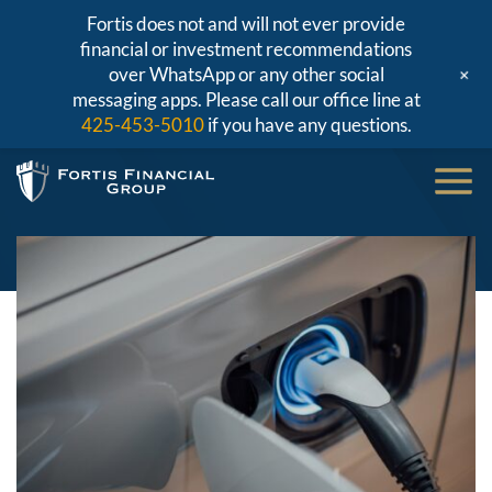
Fortis does not and will not ever provide
financial or investment recommendations
+
over WhatsApp or any other social
messaging apps. Please call our office line at
425-453-5010
if you have any questions.