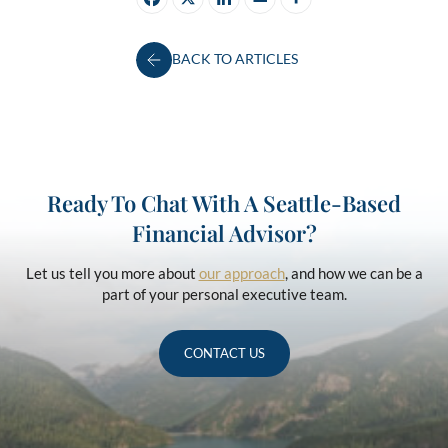
BACK TO ARTICLES
Ready To Chat With A Seattle-Based
Financial Advisor?
Let us tell you more about
our approach
, and how we can be a
part of your personal executive team.
CONTACT US