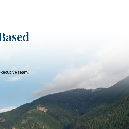
-Based
 executive team.