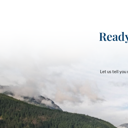
Ready
Let us tell yo