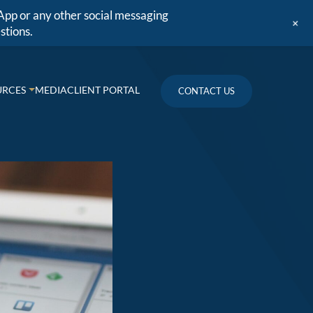
App or any other social messaging
+
stions.
URCES
MEDIA
CLIENT PORTAL
CONTACT US