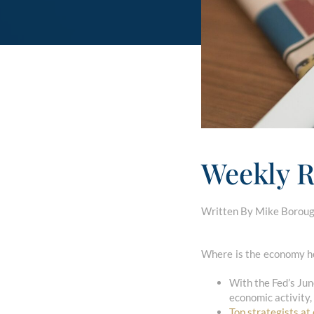
Weekly R
Written By Mike Borough
Where is the economy he
With the Fed’s Ju
economic activity,
Top strategists at