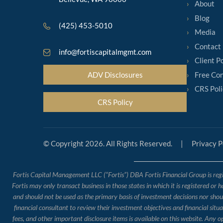
About
Blog
(425) 453-5010
Media
Contact
info@fortiscapitalmgmt.com
Client P
Free Con
ADV Disclosures
CRS Poli
CRS Policy
© Copyright 2026. All Rights Reserved.
|
Privacy P
Fortis Capital Management LLC (“Fortis”) DBA Fortis Financial Group is regis
Fortis may only transact business in those states in which it is registered or 
and should not be used as the primary basis of investment decisions nor should
financial consultant to review their investment objectives and financial situ
fees, and other important disclosure items is available on this website. Any 