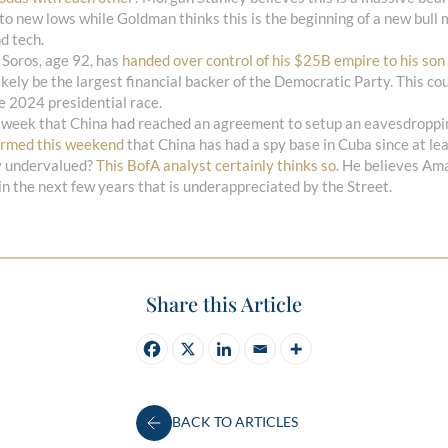
 to new lows while Goldman thinks this is the beginning of a new bull 
d tech.
 Soros, age 92, has
handed over control of his $25B empire to his son
 likely be the largest financial backer of the Democratic Party. This c
he 2024 presidential race.
 week that China had reached an agreement to setup an eavesdroppin
irmed this weekend
that China has had a spy base in Cuba since at le
y undervalued?
This BofA analyst certainly thinks so
. He believes Ama
n the next few years that is underappreciated by the Street.
Share this Article
BACK TO ARTICLES