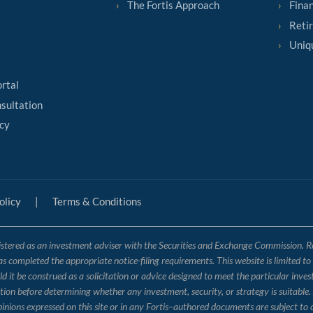
The Fortis Approach
Finan
Reti
Uniq
ortal
sultation
cy
olicy
|
Terms & Conditions
tered as an investment adviser with the Securities and Exchange Commission. Regis
has completed the appropriate notice-filing requirements. This website is limited t
 it be construed as a solicitation or advice designed to meet the particular inves
ation before determining whether any investment, security, or strategy is suitable.
opinions expressed on this site or in any Fortis–authored documents are subject to