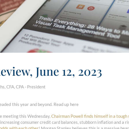
eview, June 12, 2023
s, CFA, CPA - President
aded this year and beyond. Read up here
ne meeting this Wednesday,
Chairman Powell finds himself in a tough 
 increasing consumer credit card balances, stubborn inflation and a ri
 odds with each other
! Morgan Stanley believes this is a massive bear