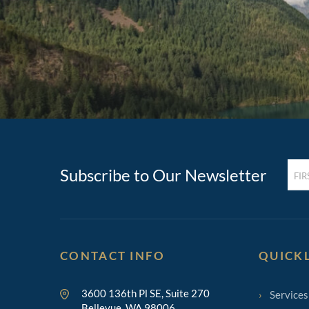
FIRST
Subscribe to Our Newsletter
NAM
(REQ
CONTACT INFO
QUICK
3600 136th Pl SE, Suite 270
Services
Bellevue, WA 98006