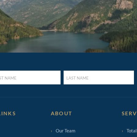
LAST
E
NAME
UIRED)
(REQUIRED)
LINKS
ABOUT
SERV
Our Team
Total