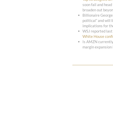
soon fail and head
broaden out beyon
Billionaire George
political” and will
implications for t
WSJ reported last
White House conf
Is AMZN currentl
margin expansion i