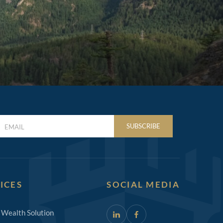
LAST
SUBSCRIBE
NAME
(REQUIRED)
ICES
SOCIAL MEDIA
 Wealth Solution