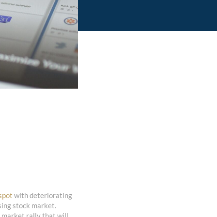
spot
with deteriorating
sing stock market.
 market rally that will