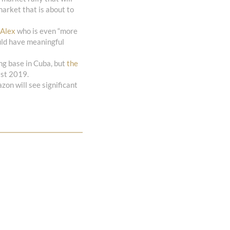
market that is about to
 Alex
who is even “more
ould have meaningful
g base in Cuba, but
the
ast 2019.
zon will see significant