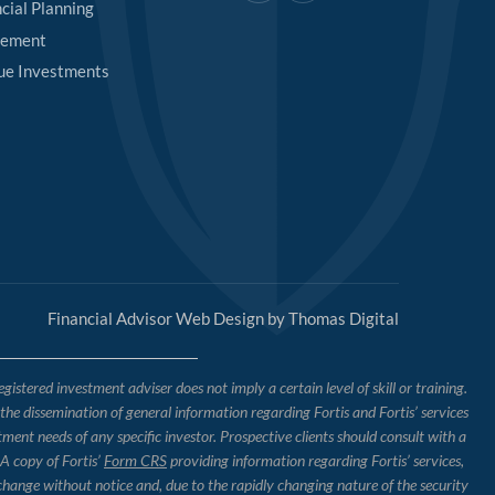
cial Planning
rement
ue Investments
Financial Advisor Web Design by
Thomas Digital
tered investment adviser does not imply a certain level of skill or training.
o the dissemination of general information regarding Fortis and Fortis’ services
tment needs of any specific investor. Prospective clients should consult with a
 A copy of Fortis’
Form CRS
providing information regarding Fortis’ services,
 change without notice and, due to the rapidly changing nature of the security