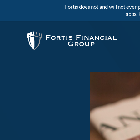
Fortis does not and will not eve
apps. 