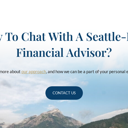
 To Chat With A Seattle
Financial Advisor?
u more about
our approach
, and how we can be a part of your personal
CONTACT US