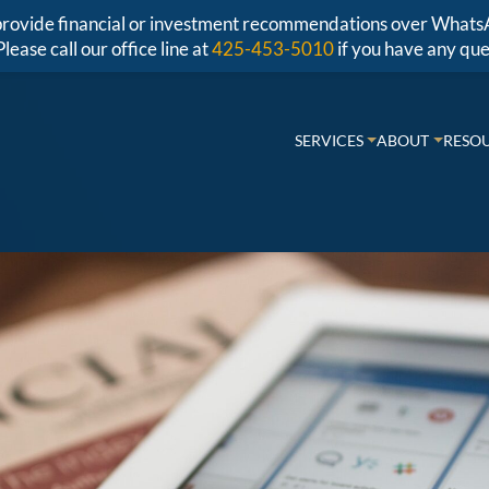
r provide financial or investment recommendations over Whats
Please call our office line at
425-453-5010
if you have any que
SERVICES
ABOUT
RESO