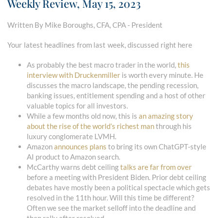
Weekly Review, May 15, 2023
Written By Mike Boroughs, CFA, CPA - President
Your latest headlines from last week, discussed right here
As probably the best macro trader in the world,
this
interview with Druckenmiller
is worth every minute. He
discusses the macro landscape, the pending recession,
banking issues, entitlement spending and a host of other
valuable topics for all investors.
While a few months old now, this is
an amazing story
about the rise of the world’s richest man
through his
luxury conglomerate LVMH.
Amazon
announces plans
to bring its own ChatGPT-style
AI product to Amazon search.
McCarthy warns debt ceiling
talks are far from over
before a meeting with President Biden. Prior debt ceiling
debates have mostly been a political spectacle which gets
resolved in the 11th hour. Will this time be different?
Often we see the market selloff into the deadline and