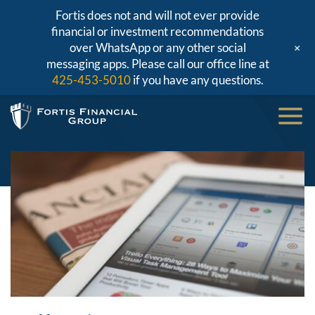
Fortis does not and will not ever provide
financial or investment recommendations
+
over WhatsApp or any other social
messaging apps. Please call our office line at
425-453-5010
if you have any questions.