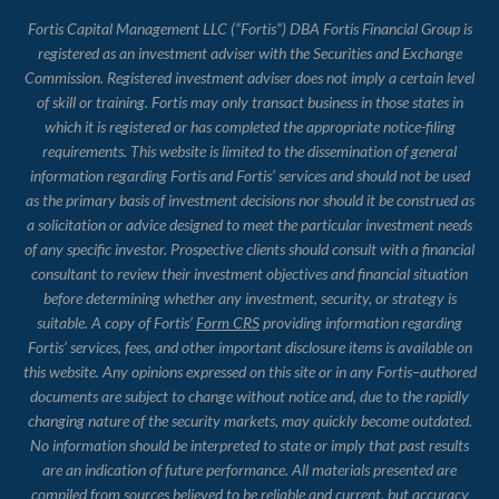
Fortis Capital Management LLC (“Fortis”) DBA Fortis Financial Group is
registered as an investment adviser with the Securities and Exchange
Commission. Registered investment adviser does not imply a certain level
of skill or training. Fortis may only transact business in those states in
which it is registered or has completed the appropriate notice-filing
requirements. This website is limited to the dissemination of general
information regarding Fortis and Fortis’ services and should not be used
as the primary basis of investment decisions nor should it be construed as
a solicitation or advice designed to meet the particular investment needs
of any specific investor. Prospective clients should consult with a financial
consultant to review their investment objectives and financial situation
before determining whether any investment, security, or strategy is
suitable. A copy of Fortis’
Form CRS
providing information regarding
Fortis’ services, fees, and other important disclosure items is available on
this website. Any opinions expressed on this site or in any Fortis–authored
documents are subject to change without notice and, due to the rapidly
changing nature of the security markets, may quickly become outdated.
No information should be interpreted to state or imply that past results
are an indication of future performance. All materials presented are
compiled from sources believed to be reliable and current, but accuracy