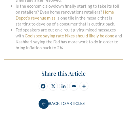
then rally after resolved.
Is the economic slowdown finally starting to take its toll
on retailers? Even home renovations retailers?
Home
Depot’s revenue miss
is one tile in the mosaic that is
starting to develop of a consumer that is cutting back.
Fed speakers are out on circuit giving mixed messages
with
Goolsbee saying rate hikes should likely be done
and
Kashkari saying the Fed has more work to do in order to
bring inflation back to 2%.
Share this Article
BACK TO ARTICLES