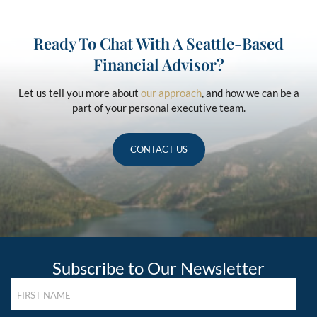
Ready To Chat With A Seattle-Based
Financial Advisor?
Let us tell you more about
our approach
, and how we can be a
part of your personal executive team.
CONTACT US
Subscribe to Our Newsletter
FIRST
NAME
(REQUIRED)