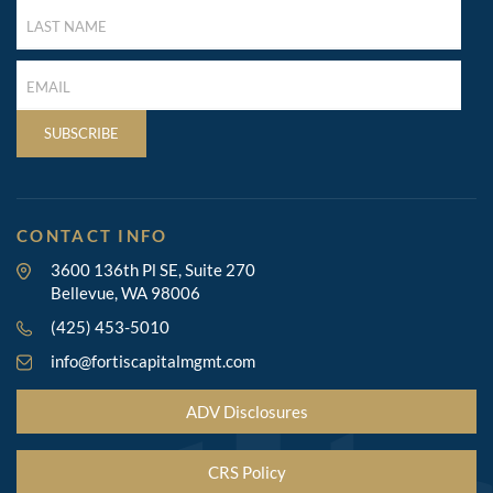
LAST
NAME
(REQUIRED)
LAST
NAME
(REQUIRED)
SUBSCRIBE
CONTACT INFO
3600 136th Pl SE, Suite 270
Bellevue, WA 98006
(425) 453-5010
info@fortiscapitalmgmt.com
ADV Disclosures
CRS Policy