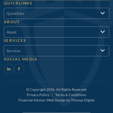
QUICKLINKS
Quicklinks
ABOUT
About
SERVICES
Services
SOCIAL MEDIA
© Copyright 2026. All Rights Reserved.
Privacy Policy
|
Terms & Conditions
Financial Advisor Web Design by
Thomas Digital