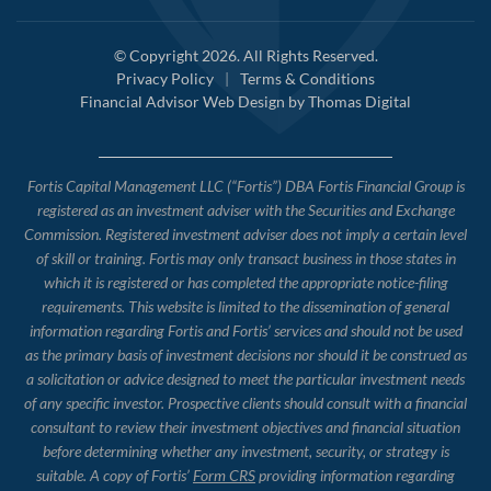
© Copyright 2026. All Rights Reserved.
Privacy Policy
|
Terms & Conditions
Financial Advisor Web Design by
Thomas Digital
Fortis Capital Management LLC (“Fortis”) DBA Fortis Financial Group is
registered as an investment adviser with the Securities and Exchange
Commission. Registered investment adviser does not imply a certain level
of skill or training. Fortis may only transact business in those states in
which it is registered or has completed the appropriate notice-filing
requirements. This website is limited to the dissemination of general
information regarding Fortis and Fortis’ services and should not be used
as the primary basis of investment decisions nor should it be construed as
a solicitation or advice designed to meet the particular investment needs
of any specific investor. Prospective clients should consult with a financial
consultant to review their investment objectives and financial situation
before determining whether any investment, security, or strategy is
suitable. A copy of Fortis’
Form CRS
providing information regarding