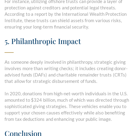
For instance, utilizing offshore trusts can provide a layer of
protection against creditors and potential legal threats.
According to a report by the International Wealth Protection
Institute, these trusts can shield assets from various risks,
ensuring your long-term financial security.
5. Philanthropic Impact
As someone deeply involved in philanthropy, strategic giving
involves more than writing checks; it includes creating donor-
advised funds (DAFs) and charitable remainder trusts (CRTs)
that allow for strategic disbursement of funds.
In 2020, donations from high-net-worth individuals in the U.S.
amounted to $324 billion, much of which was directed through
sophisticated giving strategies. These vehicles enable you to
support your chosen causes effectively while also benefiting
from tax deductions and enhancing your public image.
Conclusion