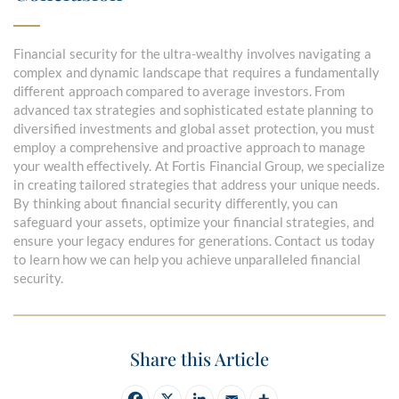
Financial security for the ultra-wealthy involves navigating a
complex and dynamic landscape that requires a fundamentally
different approach compared to average investors. From
advanced tax strategies and sophisticated estate planning to
diversified investments and global asset protection, you must
employ a comprehensive and proactive approach to manage
your wealth effectively. At Fortis Financial Group, we specialize
in creating tailored strategies that address your unique needs.
By thinking about financial security differently, you can
safeguard your assets, optimize your financial strategies, and
ensure your legacy endures for generations. Contact us today
to learn how we can help you achieve unparalleled financial
security.
Share this Article