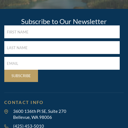
Subscribe to Our Newsletter
FIRST
NAME
(REQUIRED)
LAST
NAME
(REQUIRED)
LAST
NAME
(REQUIRED)
SUBSCRIBE
CONTACT INFO
3600 136th Pl SE, Suite 270
Bellevue, WA 98006
(425) 453-5010