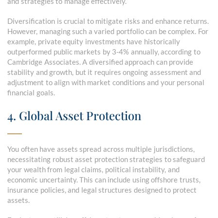
and strategies to manage effectively.
Diversification is crucial to mitigate risks and enhance returns.
However, managing such a varied portfolio can be complex. For
example, private equity investments have historically
outperformed public markets by 3-4% annually, according to
Cambridge Associates. A diversified approach can provide
stability and growth, but it requires ongoing assessment and
adjustment to align with market conditions and your personal
financial goals.
4. Global Asset Protection
You often have assets spread across multiple jurisdictions,
necessitating robust asset protection strategies to safeguard
your wealth from legal claims, political instability, and
economic uncertainty. This can include using offshore trusts,
insurance policies, and legal structures designed to protect
assets.