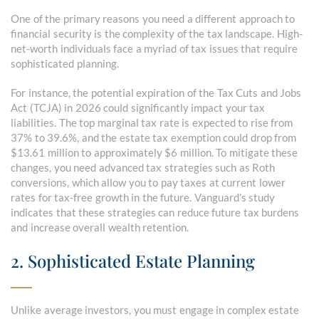
One of the primary reasons you need a different approach to
financial security is the complexity of the tax landscape. High-
net-worth individuals face a myriad of tax issues that require
sophisticated planning.
For instance, the potential expiration of the Tax Cuts and Jobs
Act (TCJA) in 2026 could significantly impact your tax
liabilities. The top marginal tax rate is expected to rise from
37% to 39.6%, and the estate tax exemption could drop from
$13.61 million to approximately $6 million. To mitigate these
changes, you need advanced tax strategies such as Roth
conversions, which allow you to pay taxes at current lower
rates for tax-free growth in the future. Vanguard’s study
indicates that these strategies can reduce future tax burdens
and increase overall wealth retention.
2. Sophisticated Estate Planning
Unlike average investors, you must engage in complex estate