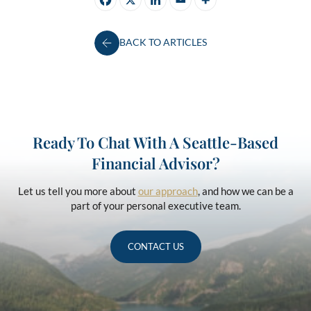
BACK TO ARTICLES
Ready To Chat With A Seattle-Based
Financial Advisor?
Let us tell you more about
our approach
, and how we can be a
part of your personal executive team.
CONTACT US