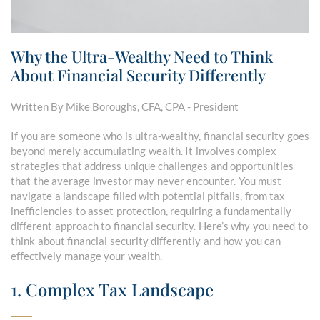
Why the Ultra-Wealthy Need to Think
About Financial Security Differently
Written By Mike Boroughs, CFA, CPA - President
If you are someone who is ultra-wealthy, financial security goes
beyond merely accumulating wealth. It involves complex
strategies that address unique challenges and opportunities
that the average investor may never encounter. You must
navigate a landscape filled with potential pitfalls, from tax
inefficiencies to asset protection, requiring a fundamentally
different approach to financial security. Here’s why you need to
think about financial security differently and how you can
effectively manage your wealth.
1. Complex Tax Landscape