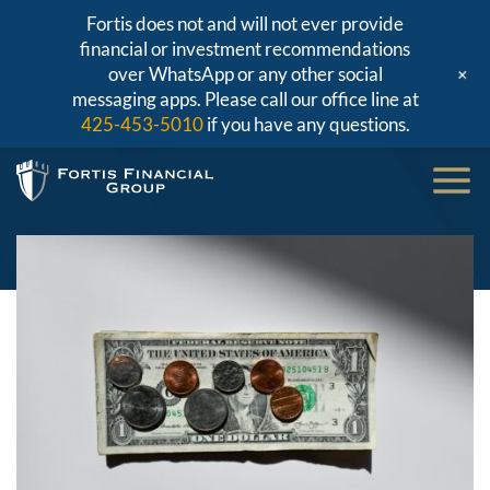
Fortis does not and will not ever provide
financial or investment recommendations
+
over WhatsApp or any other social
messaging apps. Please call our office line at
425-453-5010
if you have any questions.