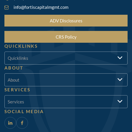
info@fortiscapitalmgmt.com
ADV Disclosures
CRS Policy
QUICKLINKS
Quicklinks
ABOUT
About
SERVICES
Services
SOCIAL MEDIA