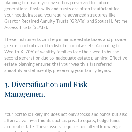
planning to ensure your wealth is preserved for future
generations. Basic wills and trusts are often insufficient for
your needs. Instead, you require advanced structures like
Grantor Retained Annuity Trusts (GRATs) and Spousal Lifetime
Access Trusts (SLATs).
These instruments can help minimize estate taxes and provide
greater control over the distribution of assets. According to
Wealth-X, 70% of wealthy families lose their wealth by the
second generation due to inadequate estate planning. Effective
estate planning ensures that your wealth is transferred
smoothly and efficiently, preserving your family legacy.
3. Diversification and Risk
Management
Your portfolio likely includes not only stocks and bonds but also
alternative investments such as private equity, hedge funds,
and real estate. These assets require specialized knowledge