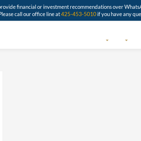
r provide financial or investment recommendations over Whats
Please call our office line at
425-453-5010
if you have any que
SERVICES
ABOUT
RESO