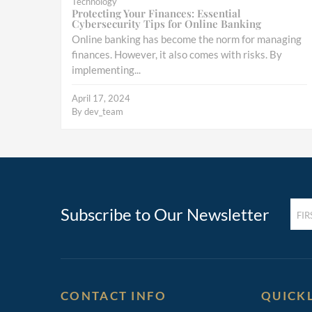
Technology
Protecting Your Finances: Essential
Cybersecurity Tips for Online Banking
Online banking has become the norm for managing
finances. However, it also comes with risks. By
implementing...
April 17, 2024
By
dev_team
FIRST
Subscribe to Our Newsletter
NAM
(REQ
CONTACT INFO
QUICK