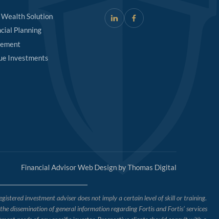
 Wealth Solution
cial Planning
rement
ue Investments
Financial Advisor Web Design by
Thomas Digital
tered investment adviser does not imply a certain level of skill or training.
o the dissemination of general information regarding Fortis and Fortis’ services