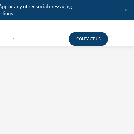
App or any other social messaging
+
stions.
URCES
MEDIA
CLIENT PORTAL
CONTACT US