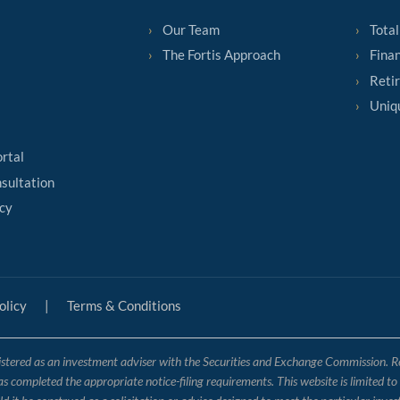
Our Team
Total
The Fortis Approach
Finan
Reti
Uniq
ortal
sultation
cy
olicy
|
Terms & Conditions
tered as an investment adviser with the Securities and Exchange Commission. Regis
has completed the appropriate notice-filing requirements. This website is limited t