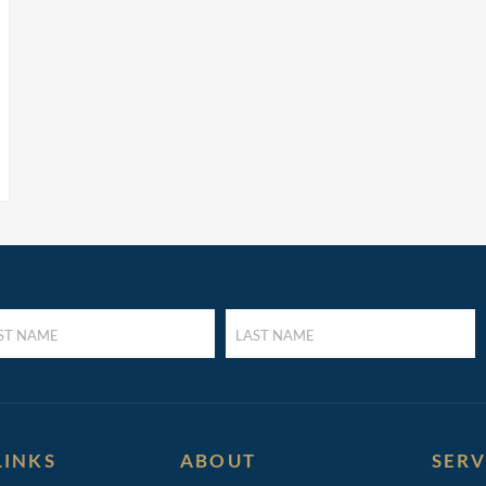
LAST
E
NAME
UIRED)
(REQUIRED)
LINKS
ABOUT
SERV