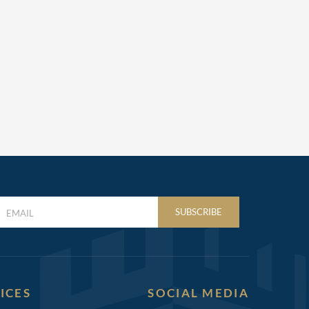
LAST
SUBSCRIBE
NAME
(REQUIRED)
ICES
SOCIAL MEDIA