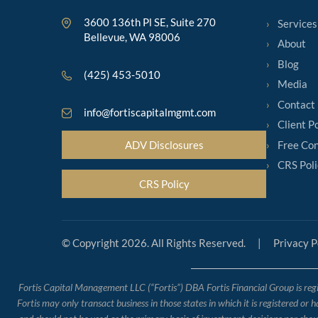
3600 136th Pl SE, Suite 270
Services
Bellevue, WA 98006
About
Blog
(425) 453-5010
Media
Contact
info@fortiscapitalmgmt.com
Client P
Free Con
ADV Disclosures
CRS Poli
CRS Policy
© Copyright 2026. All Rights Reserved.
|
Privacy P
Fortis Capital Management LLC (“Fortis”) DBA Fortis Financial Group is regis
Fortis may only transact business in those states in which it is registered or 