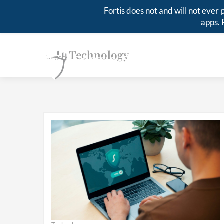
Fortis does not and will not eve
apps. 
Technology
Category