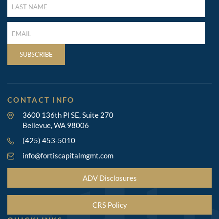
NAME
(REQUIRED)
LAST
NAME
(REQUIRED)
SUBSCRIBE
CONTACT INFO
3600 136th Pl SE, Suite 270
Bellevue, WA 98006
(425) 453-5010
info@fortiscapitalmgmt.com
ADV Disclosures
CRS Policy