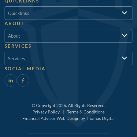
QUICKLINKS
Quicklinks
ABOUT
About
SERVICES
Services
SOCIAL MEDIA
© Copyright 2026. All Rights Reserved.
Privacy Policy
|
Terms & Conditions
Financial Advisor Web Design by
Thomas Digital