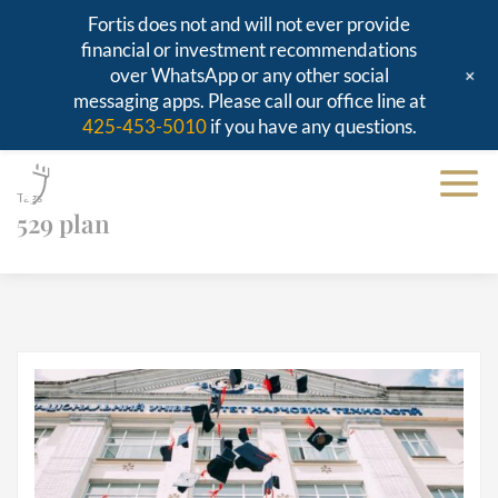
Fortis does not and will not ever provide
financial or investment recommendations
+
over WhatsApp or any other social
messaging apps. Please call our office line at
425-453-5010
if you have any questions.
Tags
529 plan