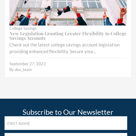
College Savings
New Legislation Granting Greater Flexibility to College
Savings Accounts
Check out the latest college savings account legislation
providing enhanced flexibility. Secure your...
September 27, 2023
By
dev_team
Subscribe to Our Newsletter
FIRST
NAME
(REQUIRED)
LAST