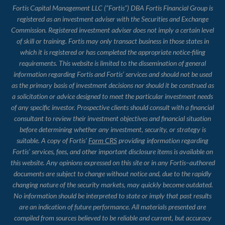
Fortis Capital Management LLC (“Fortis”) DBA Fortis Financial Group is
registered as an investment adviser with the Securities and Exchange
Commission. Registered investment adviser does not imply a certain level
of skill or training. Fortis may only transact business in those states in
which it is registered or has completed the appropriate notice-filing
requirements. This website is limited to the dissemination of general
information regarding Fortis and Fortis’ services and should not be used
as the primary basis of investment decisions nor should it be construed as
a solicitation or advice designed to meet the particular investment needs
of any specific investor. Prospective clients should consult with a financial
consultant to review their investment objectives and financial situation
before determining whether any investment, security, or strategy is
suitable. A copy of Fortis’
Form CRS
providing information regarding
Fortis’ services, fees, and other important disclosure items is available on
this website. Any opinions expressed on this site or in any Fortis–authored
documents are subject to change without notice and, due to the rapidly
changing nature of the security markets, may quickly become outdated.
No information should be interpreted to state or imply that past results
are an indication of future performance. All materials presented are
compiled from sources believed to be reliable and current, but accuracy