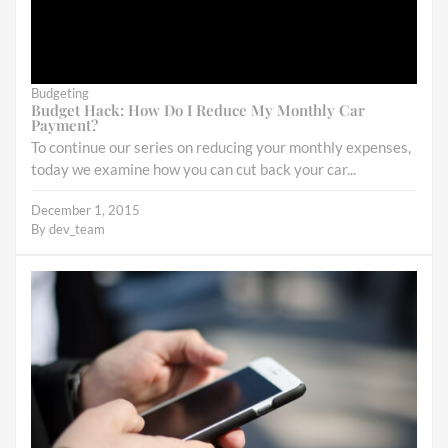
Budgeting
Budget Hack: How Do I Reduce My Monthly Car
Payment?
To continue our series on reducing your monthly expenses,
today we examine how you can cut back your car...
December 1, 2015
By
dev_team