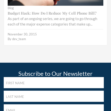
Blog
Budget Hack: How Do I Reduce My Cell Phone Bill?
As part of an ongoing series, we are going to go through
each of the major expense categories that make up...
November 30, 2015
By
dev_team
Subscribe to Our Newsletter
FIRST
NAME
(REQUIRED)
LAST
NAME
(REQUIRED)
LAST
NAME