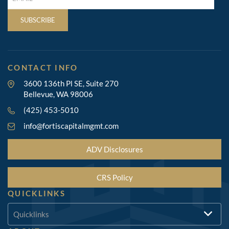
(REQUIRED)
SUBSCRIBE
CONTACT INFO
3600 136th Pl SE, Suite 270
Bellevue, WA 98006
(425) 453-5010
info@fortiscapitalmgmt.com
ADV Disclosures
CRS Policy
QUICKLINKS
Quicklinks