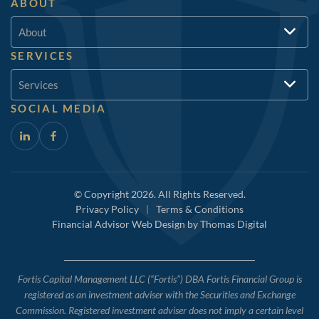
ABOUT
About
SERVICES
Services
SOCIAL MEDIA
© Copyright 2026. All Rights Reserved.
Privacy Policy
|
Terms & Conditions
Financial Advisor Web Design by
Thomas Digital
Fortis Capital Management LLC (“Fortis”) DBA Fortis Financial Group is
registered as an investment adviser with the Securities and Exchange
Commission. Registered investment adviser does not imply a certain level