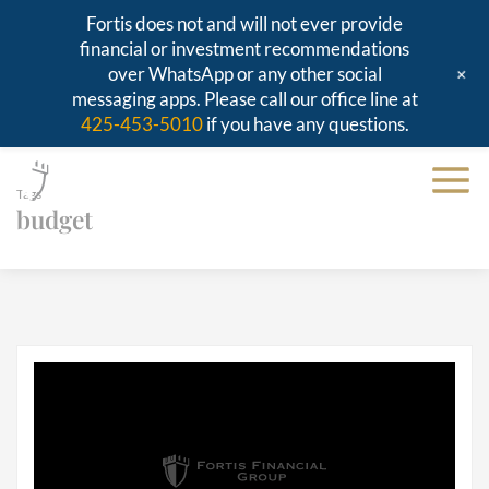
Fortis does not and will not ever provide
financial or investment recommendations
+
over WhatsApp or any other social
messaging apps. Please call our office line at
425-453-5010
if you have any questions.
Tags
budget