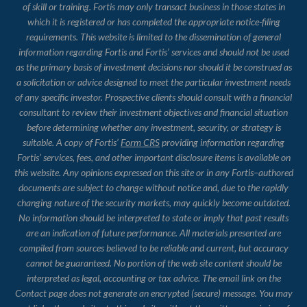
of skill or training. Fortis may only transact business in those states in
which it is registered or has completed the appropriate notice-filing
requirements. This website is limited to the dissemination of general
information regarding Fortis and Fortis’ services and should not be used
as the primary basis of investment decisions nor should it be construed as
a solicitation or advice designed to meet the particular investment needs
of any specific investor. Prospective clients should consult with a financial
consultant to review their investment objectives and financial situation
before determining whether any investment, security, or strategy is
suitable. A copy of Fortis’
Form CRS
providing information regarding
Fortis’ services, fees, and other important disclosure items is available on
this website. Any opinions expressed on this site or in any Fortis–authored
documents are subject to change without notice and, due to the rapidly
changing nature of the security markets, may quickly become outdated.
No information should be interpreted to state or imply that past results
are an indication of future performance. All materials presented are
compiled from sources believed to be reliable and current, but accuracy
cannot be guaranteed. No portion of the web site content should be
interpreted as legal, accounting or tax advice. The email link on the
Contact page does not generate an encrypted (secure) message. You may