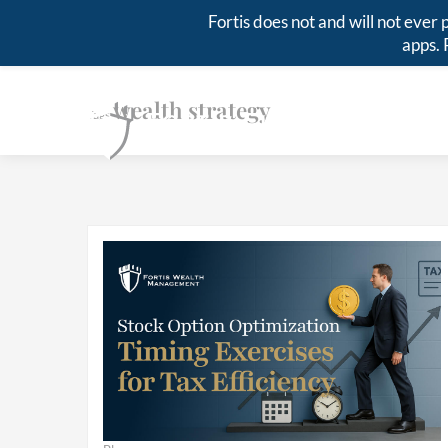
Fortis does not and will not eve
apps. 
wealth strategy
Tags