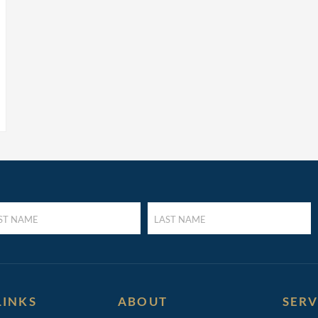
LAST
E
NAME
UIRED)
(REQUIRED)
LINKS
ABOUT
SERV