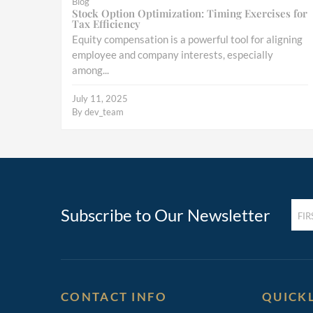
Blog
Stock Option Optimization: Timing Exercises for
Tax Efficiency
Equity compensation is a powerful tool for aligning
employee and company interests, especially
among...
July 11, 2025
By
dev_team
FIRST
Subscribe to Our Newsletter
NAM
(REQ
CONTACT INFO
QUICK