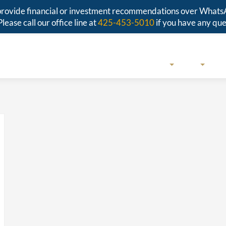
r provide financial or investment recommendations over Whats
Please call our office line at
425-453-5010
if you have any que
SERVICES
ABOUT
RESO