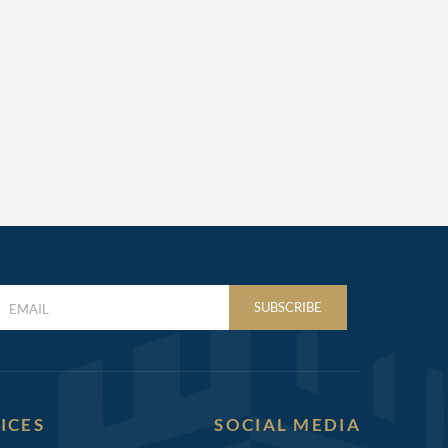
LAST
SUBSCRIBE
NAME
(REQUIRED)
ICES
SOCIAL MEDIA