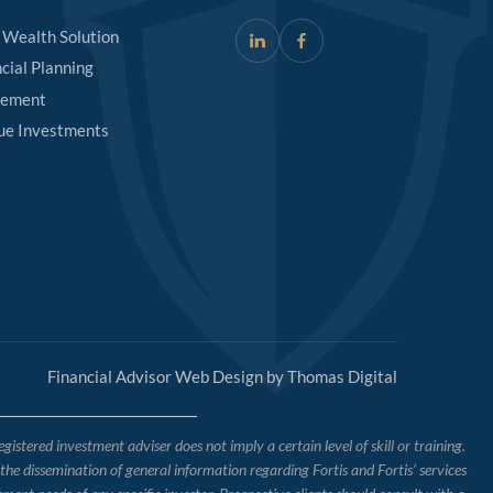
 Wealth Solution
cial Planning
rement
ue Investments
Financial Advisor Web Design by
Thomas Digital
tered investment adviser does not imply a certain level of skill or training.
o the dissemination of general information regarding Fortis and Fortis’ services