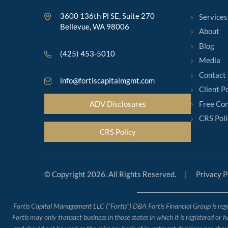
3600 136th Pl SE, Suite 270
Services
Bellevue, WA 98006
About
Blog
(425) 453-5010
Media
Contact
info@fortiscapitalmgmt.com
Client P
Free Con
ADV Disclosures
CRS Poli
CRS Policy
© Copyright 2026. All Rights Reserved.
|
Privacy P
Fortis Capital Management LLC (“Fortis”) DBA Fortis Financial Group is regis
Fortis may only transact business in those states in which it is registered or 