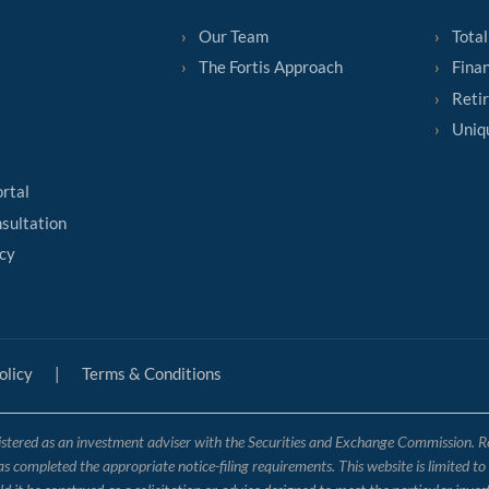
Our Team
Total
The Fortis Approach
Finan
Reti
Uniq
ortal
sultation
cy
olicy
|
Terms & Conditions
tered as an investment adviser with the Securities and Exchange Commission. Regis
has completed the appropriate notice-filing requirements. This website is limited t