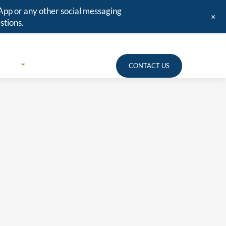
App or any other social messaging
+
stions.
URCES
MEDIA
CLIENT PORTAL
CONTACT US