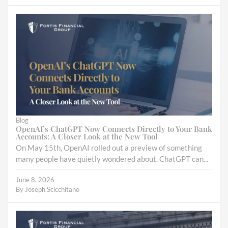
Blog
OpenAI’s ChatGPT Now Connects Directly to Your Bank
Accounts: A Closer Look at the New Tool
On May 15th, OpenAI rolled out a preview of something
many people have quietly wondered about. ChatGPT can...
June 8, 2026
By
Joseph Scicchitano