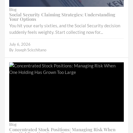
Blog
Social Security Claiming Strategies: Understanding
Your Options
You hit your early sixties, and the Social Security decision
suddenly feels weighty. Start collecting now for...
July 6, 2026
By
Joseph Scicchitano
Blog
Concentrated Stock Positions: Managing Risk When