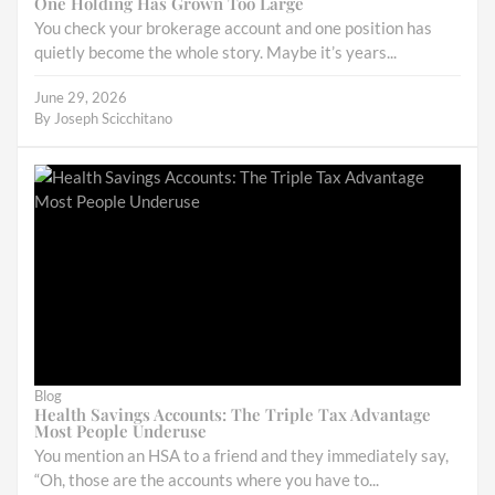
One Holding Has Grown Too Large
You check your brokerage account and one position has
quietly become the whole story. Maybe it’s years...
June 29, 2026
By
Joseph Scicchitano
Blog
Health Savings Accounts: The Triple Tax Advantage
Most People Underuse
You mention an HSA to a friend and they immediately say,
“Oh, those are the accounts where you have to...