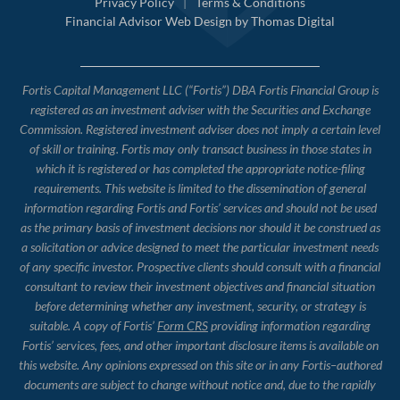
Privacy Policy
|
Terms & Conditions
Financial Advisor Web Design by
Thomas Digital
Fortis Capital Management LLC (“Fortis”) DBA Fortis Financial Group is
registered as an investment adviser with the Securities and Exchange
Commission. Registered investment adviser does not imply a certain level
of skill or training. Fortis may only transact business in those states in
which it is registered or has completed the appropriate notice-filing
requirements. This website is limited to the dissemination of general
information regarding Fortis and Fortis’ services and should not be used
as the primary basis of investment decisions nor should it be construed as
a solicitation or advice designed to meet the particular investment needs
of any specific investor. Prospective clients should consult with a financial
consultant to review their investment objectives and financial situation
before determining whether any investment, security, or strategy is
suitable. A copy of Fortis’
Form CRS
providing information regarding
Fortis’ services, fees, and other important disclosure items is available on
this website. Any opinions expressed on this site or in any Fortis–authored
documents are subject to change without notice and, due to the rapidly