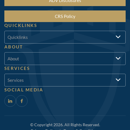
ADV Disclosures
CRS Policy
QUICKLINKS
Quicklinks
ABOUT
About
SERVICES
Services
SOCIAL MEDIA
© Copyright 2026. All Rights Reserved.