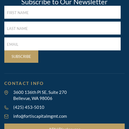
Subscribe to Our Newsletter
FIRST
NAME
(REQUIRED)
LAST
NAME
(REQUIRED)
LAST
NAME
(REQUIRED)
SUBSCRIBE
CONTACT INFO
3600 136th Pl SE, Suite 270
Bellevue, WA 98006
(425) 453-5010
info@fortiscapitalmgmt.com