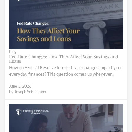
Blog
Fed Rate Changes: How They Affect Your Savings and
Loans
How do Federal Reserve interest rate changes impact your
everyday finances? This question comes up whenever...
June 1, 2026
By
Joseph Scicchitano