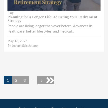
Blog
Planning for a Longer Life: Adjusting Your Retirement
Strategy
People are living longer than ever before. Advances in
healthcare, better lifestyles, and medical...
May 18, 2026
By
Joseph Scicchitano
…
1
2
3
5
Next