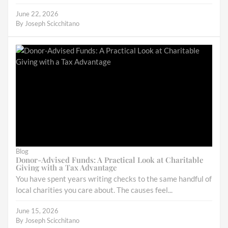
June 22, 2026
By
Joseph Scicchitano
Blog
Donor-Advised Funds: A Practical Look at Charitable
Giving with a Tax Advantage
You have spent years writing checks to the same handful of
local charities you care about. The causes feel...
June 15, 2026
By
Joseph Scicchitano