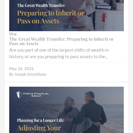
Blog
The Great Wealth Transfer: Preparing to Inherit or
Pass on Assets
Are you part of one of the largest shifts of wealth in
history, or are you preparing to pass assets to the...
May 26, 2026
By
Joseph Scicchitano