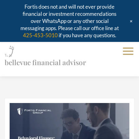
Fortis does not and will not ever provide
financial or investment recommendations
+
over WhatsApp or any other social
messaging apps. Please call our office line at
425-453-5010
if you have any questions.
Tags
bellevue financial advisor