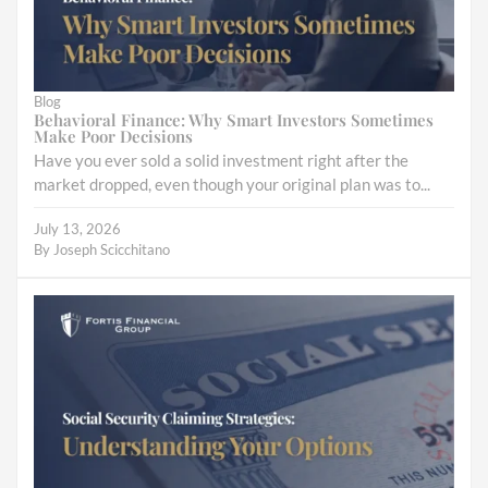
Blog
Behavioral Finance: Why Smart Investors Sometimes
Make Poor Decisions
Have you ever sold a solid investment right after the
market dropped, even though your original plan was to...
July 13, 2026
By
Joseph Scicchitano